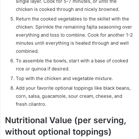
single layer. Cook for 5-7 minutes, or until the
chicken is cooked through and nicely browned.
Return the cooked vegetables to the skillet with the
chicken. Sprinkle the remaining fajita seasoning over
everything and toss to combine. Cook for another 1-2
minutes until everything is heated through and well
combined.
To assemble the bowls, start with a base of cooked
rice or quinoa if desired.
Top with the chicken and vegetable mixture.
Add your favorite optional toppings like black beans,
corn, salsa, guacamole, sour cream, cheese, and
fresh cilantro.
Nutritional Value (per serving,
without optional toppings)