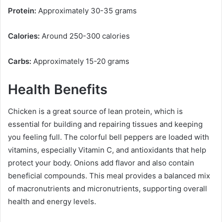
Protein:
Approximately 30-35 grams
Calories:
Around 250-300 calories
Carbs:
Approximately 15-20 grams
Health Benefits
Chicken is a great source of lean protein, which is
essential for building and repairing tissues and keeping
you feeling full. The colorful bell peppers are loaded with
vitamins, especially Vitamin C, and antioxidants that help
protect your body. Onions add flavor and also contain
beneficial compounds. This meal provides a balanced mix
of macronutrients and micronutrients, supporting overall
health and energy levels.