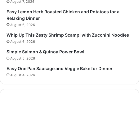
August 7, 2026
Easy Lemon Herb Roasted Chicken and Potatoes for a
Relaxing Dinner
August 6, 2026
Whip Up This Zesty Shrimp Scampi with Zucchini Noodles
August 6, 2026
Simple Salmon & Quinoa Power Bowl
August 5, 2026
Easy One Pan Sausage and Veggie Bake for Dinner
August 4, 2026