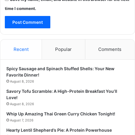
time I comment.
Recent
Popular
Comments
Spicy Sausage and Spinach Stuffed Shells: Your New
Favorite Dinner!
August 8, 2026
Savory Tofu Scramble: A High-Protein Breakfast You’ll
Love!
August 8, 2026
Whip Up Amazing Thai Green Curry Chicken Tonight!
August 7, 2026
Hearty Lentil Shepherd’s Pie: A Protein Powerhouse