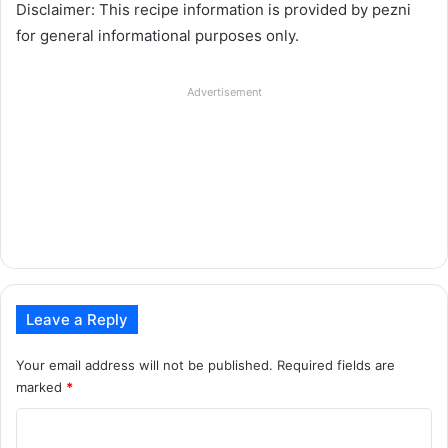
Disclaimer: This recipe information is provided by pezni
for general informational purposes only.
Advertisement
Leave a Reply
Your email address will not be published.
Required fields are
marked
*
C