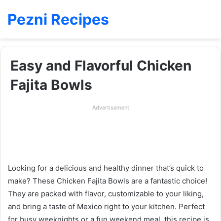
Pezni Recipes
Easy and Flavorful Chicken
Fajita Bowls
Advertisement
Looking for a delicious and healthy dinner that’s quick to
make? These Chicken Fajita Bowls are a fantastic choice!
They are packed with flavor, customizable to your liking,
and bring a taste of Mexico right to your kitchen. Perfect
for busy weeknights or a fun weekend meal, this recipe is