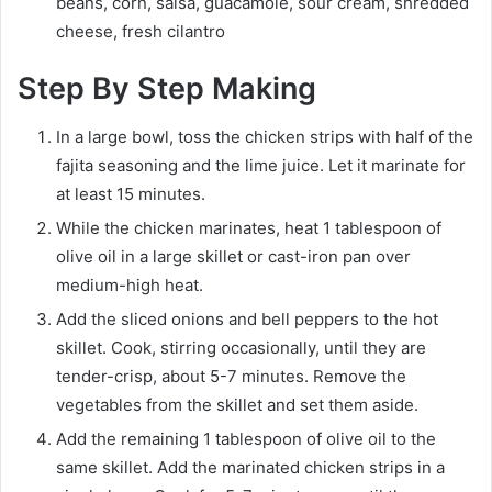
beans, corn, salsa, guacamole, sour cream, shredded
cheese, fresh cilantro
Step By Step Making
In a large bowl, toss the chicken strips with half of the
fajita seasoning and the lime juice. Let it marinate for
at least 15 minutes.
While the chicken marinates, heat 1 tablespoon of
olive oil in a large skillet or cast-iron pan over
medium-high heat.
Add the sliced onions and bell peppers to the hot
skillet. Cook, stirring occasionally, until they are
tender-crisp, about 5-7 minutes. Remove the
vegetables from the skillet and set them aside.
Add the remaining 1 tablespoon of olive oil to the
same skillet. Add the marinated chicken strips in a