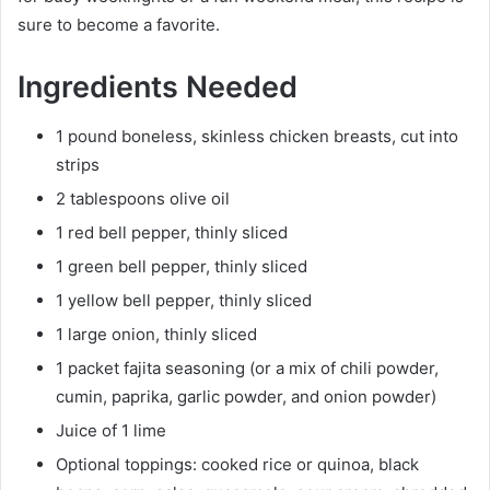
sure to become a favorite.
Ingredients Needed
1 pound boneless, skinless chicken breasts, cut into
strips
2 tablespoons olive oil
1 red bell pepper, thinly sliced
1 green bell pepper, thinly sliced
1 yellow bell pepper, thinly sliced
1 large onion, thinly sliced
1 packet fajita seasoning (or a mix of chili powder,
cumin, paprika, garlic powder, and onion powder)
Juice of 1 lime
Optional toppings: cooked rice or quinoa, black