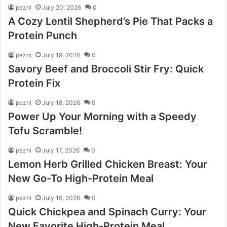
pezni
July 20, 2026
0
A Cozy Lentil Shepherd’s Pie That Packs a
Protein Punch
pezni
July 19, 2026
0
Savory Beef and Broccoli Stir Fry: Quick
Protein Fix
pezni
July 18, 2026
0
Power Up Your Morning with a Speedy
Tofu Scramble!
pezni
July 17, 2026
0
Lemon Herb Grilled Chicken Breast: Your
New Go-To High-Protein Meal
pezni
July 16, 2026
0
Quick Chickpea and Spinach Curry: Your
New Favorite High-Protein Meal