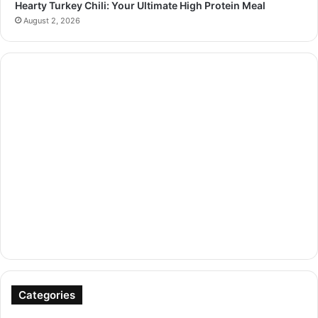
Hearty Turkey Chili: Your Ultimate High Protein Meal
August 2, 2026
Categories