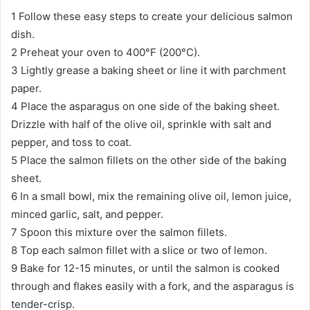
1 Follow these easy steps to create your delicious salmon
dish.
2 Preheat your oven to 400°F (200°C).
3 Lightly grease a baking sheet or line it with parchment
paper.
4 Place the asparagus on one side of the baking sheet.
Drizzle with half of the olive oil, sprinkle with salt and
pepper, and toss to coat.
5 Place the salmon fillets on the other side of the baking
sheet.
6 In a small bowl, mix the remaining olive oil, lemon juice,
minced garlic, salt, and pepper.
7 Spoon this mixture over the salmon fillets.
8 Top each salmon fillet with a slice or two of lemon.
9 Bake for 12-15 minutes, or until the salmon is cooked
through and flakes easily with a fork, and the asparagus is
tender-crisp.