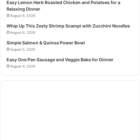
Easy Lemon Herb Roasted Chicken and Potatoes for a
Relaxing Dinner
August 6, 2026
Whip Up This Zesty Shrimp Scampi with Zucchini Noodles
August 6, 2026
Simple Salmon & Quinoa Power Bowl
August 5, 2026
Easy One Pan Sausage and Veggie Bake for Dinner
August 4, 2026