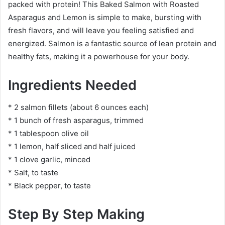
packed with protein! This Baked Salmon with Roasted
Asparagus and Lemon is simple to make, bursting with
fresh flavors, and will leave you feeling satisfied and
energized. Salmon is a fantastic source of lean protein and
healthy fats, making it a powerhouse for your body.
Ingredients Needed
* 2 salmon fillets (about 6 ounces each)
* 1 bunch of fresh asparagus, trimmed
* 1 tablespoon olive oil
* 1 lemon, half sliced and half juiced
* 1 clove garlic, minced
* Salt, to taste
* Black pepper, to taste
Step By Step Making