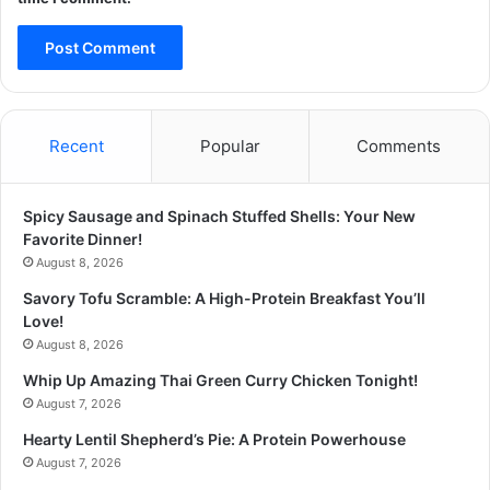
Recent
Popular
Comments
Spicy Sausage and Spinach Stuffed Shells: Your New
Favorite Dinner!
August 8, 2026
Savory Tofu Scramble: A High-Protein Breakfast You’ll
Love!
August 8, 2026
Whip Up Amazing Thai Green Curry Chicken Tonight!
August 7, 2026
Hearty Lentil Shepherd’s Pie: A Protein Powerhouse
August 7, 2026