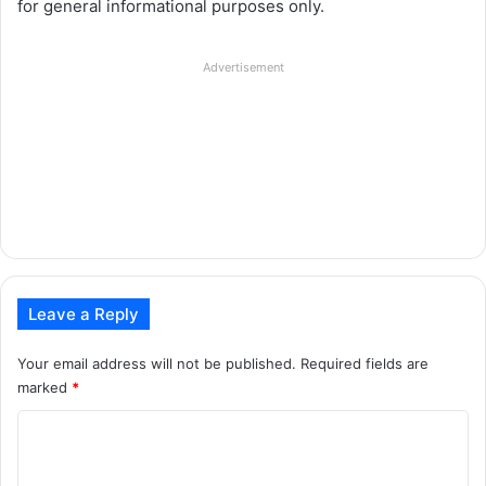
for general informational purposes only.
Advertisement
Leave a Reply
Your email address will not be published.
Required fields are
marked
*
C
o