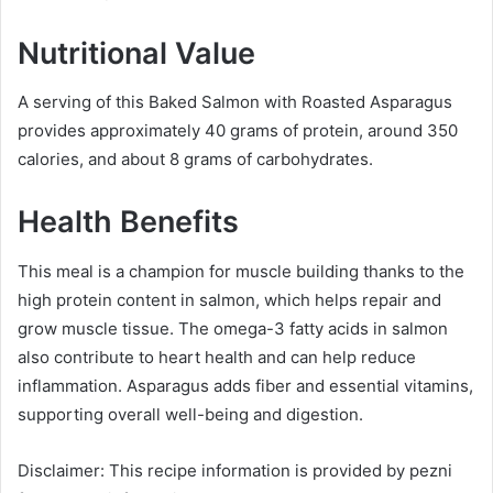
Nutritional Value
A serving of this Baked Salmon with Roasted Asparagus
provides approximately 40 grams of protein, around 350
calories, and about 8 grams of carbohydrates.
Health Benefits
This meal is a champion for muscle building thanks to the
high protein content in salmon, which helps repair and
grow muscle tissue. The omega-3 fatty acids in salmon
also contribute to heart health and can help reduce
inflammation. Asparagus adds fiber and essential vitamins,
supporting overall well-being and digestion.
Disclaimer: This recipe information is provided by pezni