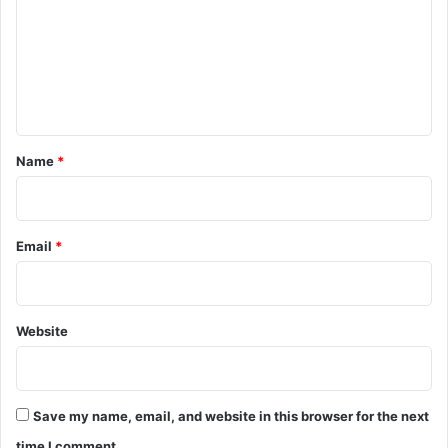
m
m
e
n
t
*
Name
*
Email
*
Website
Save my name, email, and website in this browser for the next
time I comment.