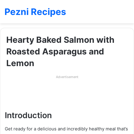
Pezni Recipes
Hearty Baked Salmon with
Roasted Asparagus and
Lemon
Advertisement
Introduction
Get ready for a delicious and incredibly healthy meal that’s