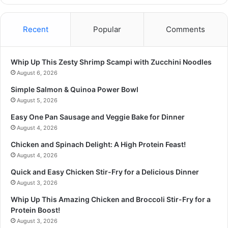
Recent
Popular
Comments
Whip Up This Zesty Shrimp Scampi with Zucchini Noodles
August 6, 2026
Simple Salmon & Quinoa Power Bowl
August 5, 2026
Easy One Pan Sausage and Veggie Bake for Dinner
August 4, 2026
Chicken and Spinach Delight: A High Protein Feast!
August 4, 2026
Quick and Easy Chicken Stir-Fry for a Delicious Dinner
August 3, 2026
Whip Up This Amazing Chicken and Broccoli Stir-Fry for a
Protein Boost!
August 3, 2026