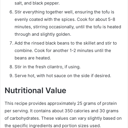
salt, and black pepper.
Stir everything together well, ensuring the tofu is
evenly coated with the spices. Cook for about 5-8
minutes, stirring occasionally, until the tofu is heated
through and slightly golden.
Add the rinsed black beans to the skillet and stir to
combine. Cook for another 1-2 minutes until the
beans are heated.
Stir in the fresh cilantro, if using.
Serve hot, with hot sauce on the side if desired.
Nutritional Value
This recipe provides approximately 25 grams of protein
per serving. It contains about 350 calories and 30 grams
of carbohydrates. These values can vary slightly based on
the specific ingredients and portion sizes used.