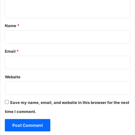
n
t
*
Name
*
Email
*
Website
Save my name, email, and website in this browser for the next
time I comment.