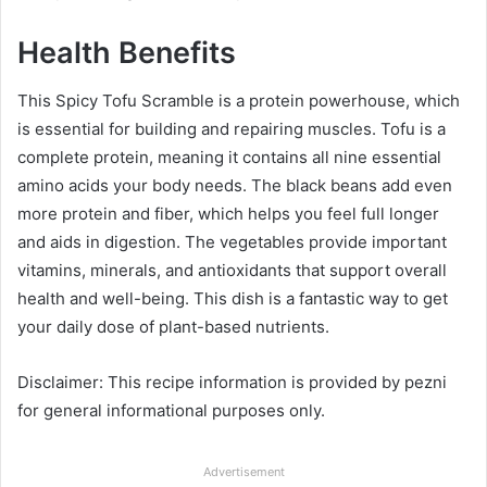
Health Benefits
This Spicy Tofu Scramble is a protein powerhouse, which
is essential for building and repairing muscles. Tofu is a
complete protein, meaning it contains all nine essential
amino acids your body needs. The black beans add even
more protein and fiber, which helps you feel full longer
and aids in digestion. The vegetables provide important
vitamins, minerals, and antioxidants that support overall
health and well-being. This dish is a fantastic way to get
your daily dose of plant-based nutrients.
Disclaimer: This recipe information is provided by pezni
for general informational purposes only.
Advertisement