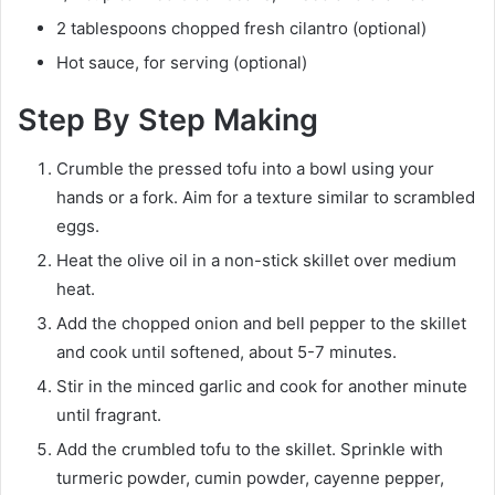
2 tablespoons chopped fresh cilantro (optional)
Hot sauce, for serving (optional)
Step By Step Making
Crumble the pressed tofu into a bowl using your
hands or a fork. Aim for a texture similar to scrambled
eggs.
Heat the olive oil in a non-stick skillet over medium
heat.
Add the chopped onion and bell pepper to the skillet
and cook until softened, about 5-7 minutes.
Stir in the minced garlic and cook for another minute
until fragrant.
Add the crumbled tofu to the skillet. Sprinkle with
turmeric powder, cumin powder, cayenne pepper,