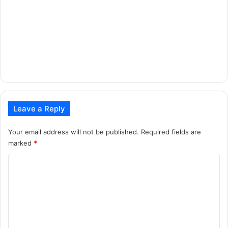
Leave a Reply
Your email address will not be published.
Required fields are
marked
*
C
o
m
m
e