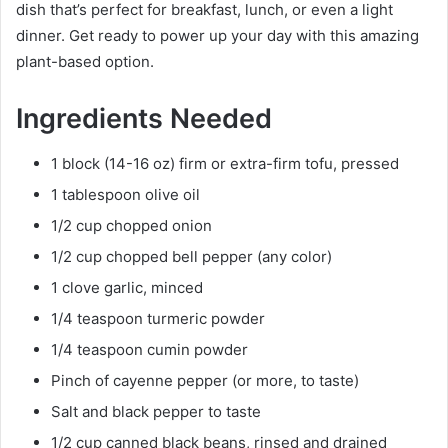
dish that’s perfect for breakfast, lunch, or even a light
dinner. Get ready to power up your day with this amazing
plant-based option.
Ingredients Needed
1 block (14-16 oz) firm or extra-firm tofu, pressed
1 tablespoon olive oil
1/2 cup chopped onion
1/2 cup chopped bell pepper (any color)
1 clove garlic, minced
1/4 teaspoon turmeric powder
1/4 teaspoon cumin powder
Pinch of cayenne pepper (or more, to taste)
Salt and black pepper to taste
1/2 cup canned black beans, rinsed and drained