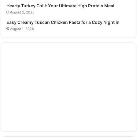
Hearty Turkey Chili: Your Ultimate High Protein Meal
August 2, 2026
Easy Creamy Tuscan Chicken Pasta for a Cozy Night In
August 1, 2026