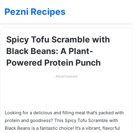
Pezni Recipes
Spicy Tofu Scramble with
Black Beans: A Plant-
Powered Protein Punch
Advertisement
Looking for a delicious and filling meal that’s packed with
protein and goodness? This Spicy Tofu Scramble with
Black Beans is a fantastic choice! It’s a vibrant, flavorful