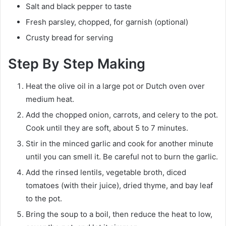
Salt and black pepper to taste
Fresh parsley, chopped, for garnish (optional)
Crusty bread for serving
Step By Step Making
Heat the olive oil in a large pot or Dutch oven over
medium heat.
Add the chopped onion, carrots, and celery to the pot.
Cook until they are soft, about 5 to 7 minutes.
Stir in the minced garlic and cook for another minute
until you can smell it. Be careful not to burn the garlic.
Add the rinsed lentils, vegetable broth, diced
tomatoes (with their juice), dried thyme, and bay leaf
to the pot.
Bring the soup to a boil, then reduce the heat to low,