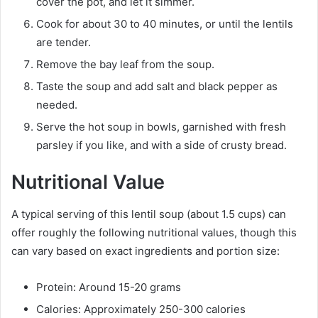
cover the pot, and let it simmer.
Cook for about 30 to 40 minutes, or until the lentils
are tender.
Remove the bay leaf from the soup.
Taste the soup and add salt and black pepper as
needed.
Serve the hot soup in bowls, garnished with fresh
parsley if you like, and with a side of crusty bread.
Nutritional Value
A typical serving of this lentil soup (about 1.5 cups) can
offer roughly the following nutritional values, though this
can vary based on exact ingredients and portion size:
Protein: Around 15-20 grams
Calories: Approximately 250-300 calories