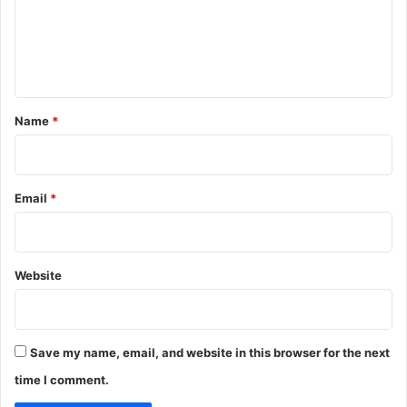
m
e
n
t
*
Name
*
Email
*
Website
Save my name, email, and website in this browser for the next
time I comment.