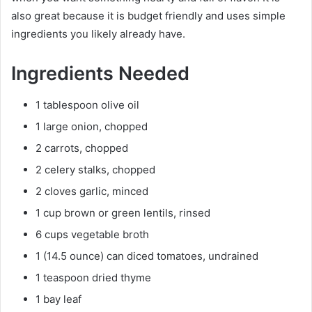
also great because it is budget friendly and uses simple
ingredients you likely already have.
Ingredients Needed
1 tablespoon olive oil
1 large onion, chopped
2 carrots, chopped
2 celery stalks, chopped
2 cloves garlic, minced
1 cup brown or green lentils, rinsed
6 cups vegetable broth
1 (14.5 ounce) can diced tomatoes, undrained
1 teaspoon dried thyme
1 bay leaf