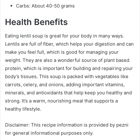
Carbs: About 40-50 grams
Health Benefits
Eating lentil soup is great for your body in many ways.
Lentils are full of fiber, which helps your digestion and can
make you feel full, which is good for managing your
weight. They are also a wonderful source of plant based
protein, which is important for building and repairing your
body’s tissues. This soup is packed with vegetables like
carrots, celery, and onions, adding important vitamins,
minerals, and antioxidants that help keep you healthy and
strong. It’s a warm, nourishing meal that supports a
healthy lifestyle.
Disclaimer: This recipe information is provided by pezni
for general informational purposes only.