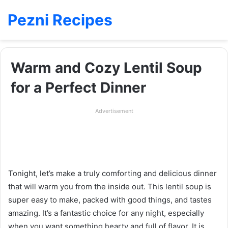
Pezni Recipes
Warm and Cozy Lentil Soup
for a Perfect Dinner
Advertisement
Tonight, let’s make a truly comforting and delicious dinner
that will warm you from the inside out. This lentil soup is
super easy to make, packed with good things, and tastes
amazing. It’s a fantastic choice for any night, especially
when you want something hearty and full of flavor. It is