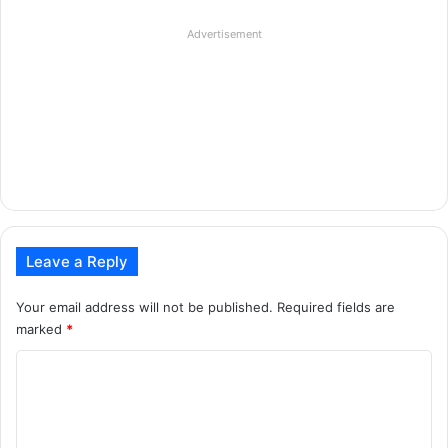
Advertisement
Leave a Reply
Your email address will not be published.
Required fields are
marked
*
C
o
m