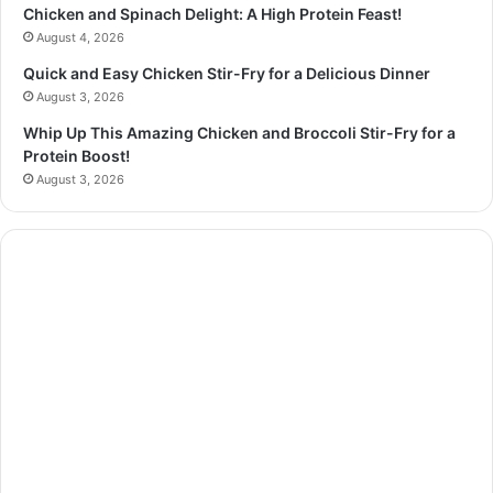
Chicken and Spinach Delight: A High Protein Feast!
August 4, 2026
Quick and Easy Chicken Stir-Fry for a Delicious Dinner
August 3, 2026
Whip Up This Amazing Chicken and Broccoli Stir-Fry for a
Protein Boost!
August 3, 2026