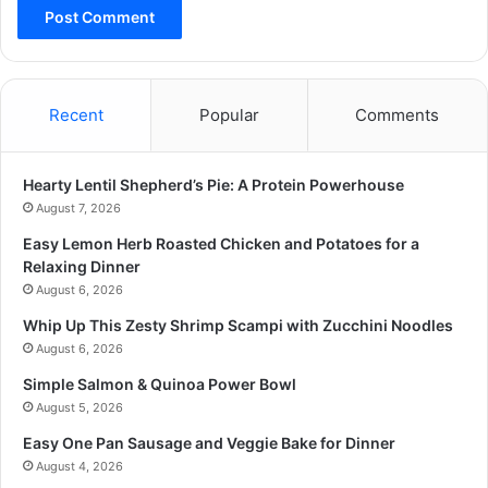
Recent
Popular
Comments
Hearty Lentil Shepherd’s Pie: A Protein Powerhouse
August 7, 2026
Easy Lemon Herb Roasted Chicken and Potatoes for a
Relaxing Dinner
August 6, 2026
Whip Up This Zesty Shrimp Scampi with Zucchini Noodles
August 6, 2026
Simple Salmon & Quinoa Power Bowl
August 5, 2026
Easy One Pan Sausage and Veggie Bake for Dinner
August 4, 2026