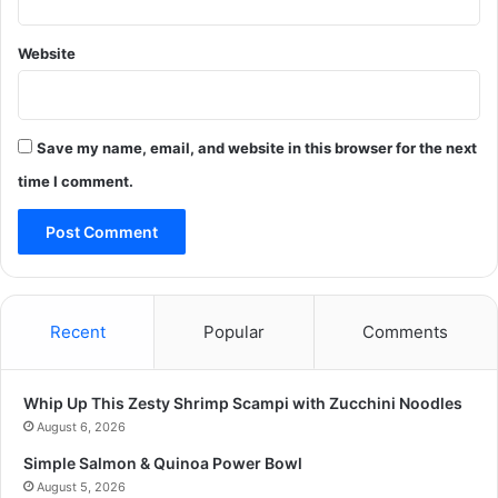
Website
Save my name, email, and website in this browser for the next
time I comment.
Recent
Popular
Comments
Whip Up This Zesty Shrimp Scampi with Zucchini Noodles
August 6, 2026
Simple Salmon & Quinoa Power Bowl
August 5, 2026