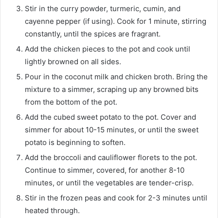
Stir in the curry powder, turmeric, cumin, and
cayenne pepper (if using). Cook for 1 minute, stirring
constantly, until the spices are fragrant.
Add the chicken pieces to the pot and cook until
lightly browned on all sides.
Pour in the coconut milk and chicken broth. Bring the
mixture to a simmer, scraping up any browned bits
from the bottom of the pot.
Add the cubed sweet potato to the pot. Cover and
simmer for about 10-15 minutes, or until the sweet
potato is beginning to soften.
Add the broccoli and cauliflower florets to the pot.
Continue to simmer, covered, for another 8-10
minutes, or until the vegetables are tender-crisp.
Stir in the frozen peas and cook for 2-3 minutes until
heated through.