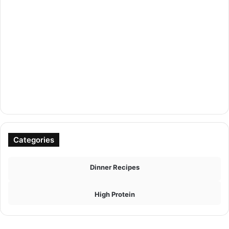
Categories
Dinner Recipes
High Protein