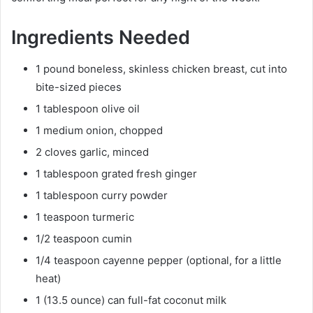
Ingredients Needed
1 pound boneless, skinless chicken breast, cut into
bite-sized pieces
1 tablespoon olive oil
1 medium onion, chopped
2 cloves garlic, minced
1 tablespoon grated fresh ginger
1 tablespoon curry powder
1 teaspoon turmeric
1/2 teaspoon cumin
1/4 teaspoon cayenne pepper (optional, for a little
heat)
1 (13.5 ounce) can full-fat coconut milk