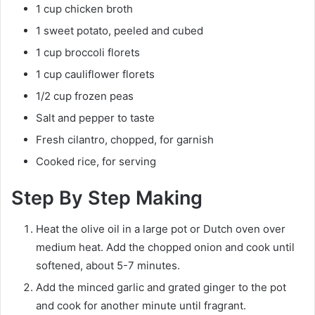
1 cup chicken broth
1 sweet potato, peeled and cubed
1 cup broccoli florets
1 cup cauliflower florets
1/2 cup frozen peas
Salt and pepper to taste
Fresh cilantro, chopped, for garnish
Cooked rice, for serving
Step By Step Making
Heat the olive oil in a large pot or Dutch oven over
medium heat. Add the chopped onion and cook until
softened, about 5-7 minutes.
Add the minced garlic and grated ginger to the pot
and cook for another minute until fragrant.