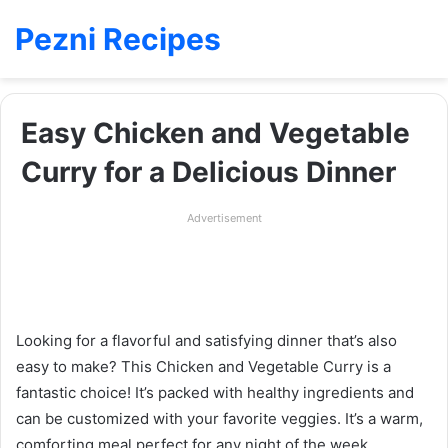
Pezni Recipes
Easy Chicken and Vegetable
Curry for a Delicious Dinner
Advertisement
Looking for a flavorful and satisfying dinner that’s also
easy to make? This Chicken and Vegetable Curry is a
fantastic choice! It’s packed with healthy ingredients and
can be customized with your favorite veggies. It’s a warm,
comforting meal perfect for any night of the week.