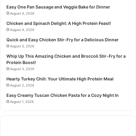
Easy One Pan Sausage and Veggie Bake for Dinner
August 4, 2026
Chicken and Spinach Delight: A High Protein Feast!
August 4, 2026
Quick and Easy Chicken Stir-Fry for a Delicious Dinner
August 3, 2026
Whip Up This Amazing Chicken and Broccoli Stir-Fry for a
Protein Boost!
August 3, 2026
Hearty Turkey Chili: Your Ultimate High Protein Meal
August 2, 2026
Easy Creamy Tuscan Chicken Pasta for a Cozy Night In
August 1, 2026