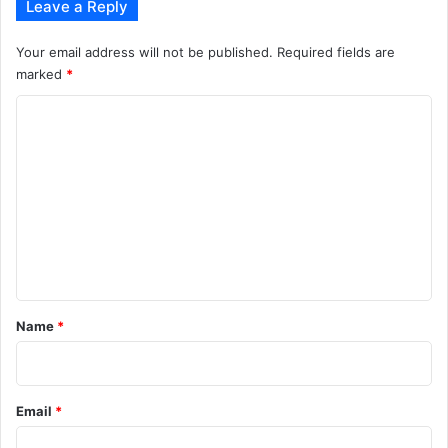
Leave a Reply
Your email address will not be published.
Required fields are
marked
*
C
o
m
m
e
n
t
*
Name
*
Email
*