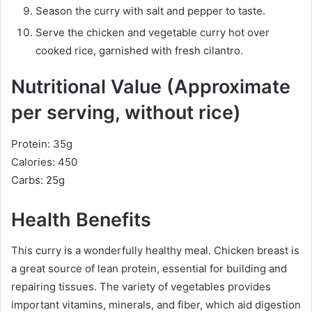
Season the curry with salt and pepper to taste.
Serve the chicken and vegetable curry hot over
cooked rice, garnished with fresh cilantro.
Nutritional Value (Approximate
per serving, without rice)
Protein: 35g
Calories: 450
Carbs: 25g
Health Benefits
This curry is a wonderfully healthy meal. Chicken breast is
a great source of lean protein, essential for building and
repairing tissues. The variety of vegetables provides
important vitamins, minerals, and fiber, which aid digestion