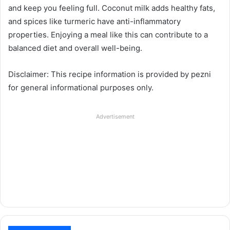
and keep you feeling full. Coconut milk adds healthy fats,
and spices like turmeric have anti-inflammatory
properties. Enjoying a meal like this can contribute to a
balanced diet and overall well-being.
Disclaimer: This recipe information is provided by pezni
for general informational purposes only.
Advertisement