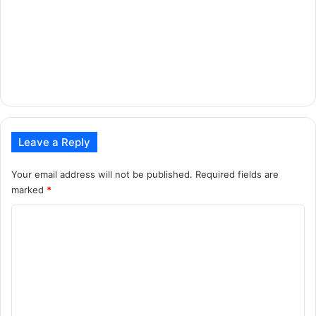
Leave a Reply
Your email address will not be published.
Required fields are
marked
*
C
o
m
m
e