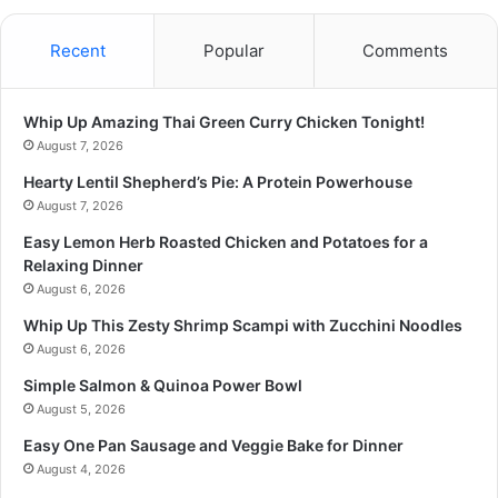
Recent
Popular
Comments
Whip Up Amazing Thai Green Curry Chicken Tonight!
August 7, 2026
Hearty Lentil Shepherd’s Pie: A Protein Powerhouse
August 7, 2026
Easy Lemon Herb Roasted Chicken and Potatoes for a
Relaxing Dinner
August 6, 2026
Whip Up This Zesty Shrimp Scampi with Zucchini Noodles
August 6, 2026
Simple Salmon & Quinoa Power Bowl
August 5, 2026
Easy One Pan Sausage and Veggie Bake for Dinner
August 4, 2026