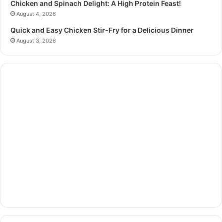
Chicken and Spinach Delight: A High Protein Feast!
August 4, 2026
Quick and Easy Chicken Stir-Fry for a Delicious Dinner
August 3, 2026