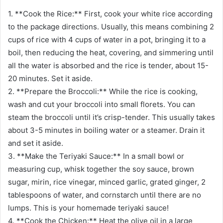
1. **Cook the Rice:** First, cook your white rice according
to the package directions. Usually, this means combining 2
cups of rice with 4 cups of water in a pot, bringing it to a
boil, then reducing the heat, covering, and simmering until
all the water is absorbed and the rice is tender, about 15-
20 minutes. Set it aside.
2. **Prepare the Broccoli:** While the rice is cooking,
wash and cut your broccoli into small florets. You can
steam the broccoli until it’s crisp-tender. This usually takes
about 3-5 minutes in boiling water or a steamer. Drain it
and set it aside.
3. **Make the Teriyaki Sauce:** In a small bowl or
measuring cup, whisk together the soy sauce, brown
sugar, mirin, rice vinegar, minced garlic, grated ginger, 2
tablespoons of water, and cornstarch until there are no
lumps. This is your homemade teriyaki sauce!
4. **Cook the Chicken:** Heat the olive oil in a large