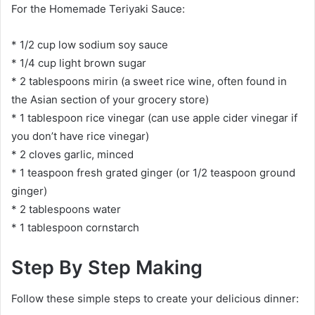
For the Homemade Teriyaki Sauce:
* 1/2 cup low sodium soy sauce
* 1/4 cup light brown sugar
* 2 tablespoons mirin (a sweet rice wine, often found in
the Asian section of your grocery store)
* 1 tablespoon rice vinegar (can use apple cider vinegar if
you don’t have rice vinegar)
* 2 cloves garlic, minced
* 1 teaspoon fresh grated ginger (or 1/2 teaspoon ground
ginger)
* 2 tablespoons water
* 1 tablespoon cornstarch
Step By Step Making
Follow these simple steps to create your delicious dinner: