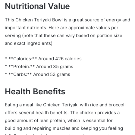
Nutritional Value
This Chicken Teriyaki Bowl is a great source of energy and
important nutrients. Here are approximate values per
serving (note that these can vary based on portion size
and exact ingredients):
* **Calories:** Around 426 calories
* **Protein:** Around 35 grams
* **Carbs:** Around 53 grams
Health Benefits
Eating a meal like Chicken Teriyaki with rice and broccoli
offers several health benefits. The chicken provides a
good amount of lean protein, which is essential for
building and repairing muscles and keeping you feeling