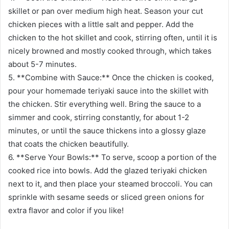
skillet or pan over medium high heat. Season your cut
chicken pieces with a little salt and pepper. Add the
chicken to the hot skillet and cook, stirring often, until it is
nicely browned and mostly cooked through, which takes
about 5-7 minutes.
5. **Combine with Sauce:** Once the chicken is cooked,
pour your homemade teriyaki sauce into the skillet with
the chicken. Stir everything well. Bring the sauce to a
simmer and cook, stirring constantly, for about 1-2
minutes, or until the sauce thickens into a glossy glaze
that coats the chicken beautifully.
6. **Serve Your Bowls:** To serve, scoop a portion of the
cooked rice into bowls. Add the glazed teriyaki chicken
next to it, and then place your steamed broccoli. You can
sprinkle with sesame seeds or sliced green onions for
extra flavor and color if you like!