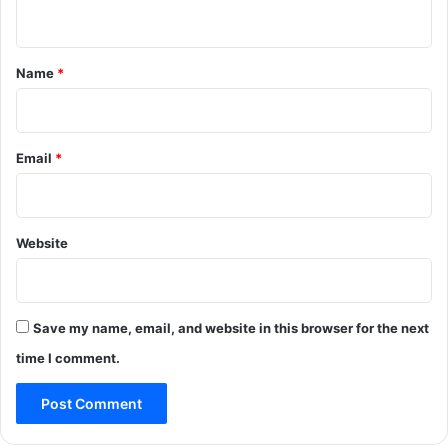
n
t
*
Name
*
Email
*
Website
Save my name, email, and website in this browser for the next
time I comment.