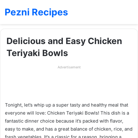
Pezni Recipes
Delicious and Easy Chicken
Teriyaki Bowls
Advertisement
Tonight, let’s whip up a super tasty and healthy meal that
everyone will love: Chicken Teriyaki Bowls! This dish is a
fantastic dinner choice because it’s packed with flavor,
easy to make, and has a great balance of chicken, rice, and
fresh vegetables. It’s a classic for a reason, bringing a