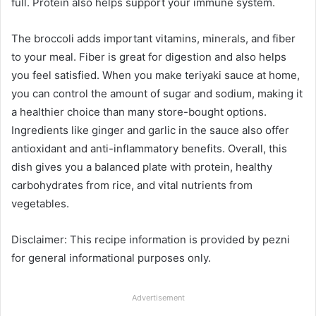
full. Protein also helps support your immune system.
The broccoli adds important vitamins, minerals, and fiber
to your meal. Fiber is great for digestion and also helps
you feel satisfied. When you make teriyaki sauce at home,
you can control the amount of sugar and sodium, making it
a healthier choice than many store-bought options.
Ingredients like ginger and garlic in the sauce also offer
antioxidant and anti-inflammatory benefits. Overall, this
dish gives you a balanced plate with protein, healthy
carbohydrates from rice, and vital nutrients from
vegetables.
Disclaimer: This recipe information is provided by pezni
for general informational purposes only.
Advertisement