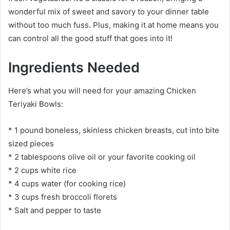
wonderful mix of sweet and savory to your dinner table
without too much fuss. Plus, making it at home means you
can control all the good stuff that goes into it!
Ingredients Needed
Here’s what you will need for your amazing Chicken
Teriyaki Bowls:
* 1 pound boneless, skinless chicken breasts, cut into bite
sized pieces
* 2 tablespoons olive oil or your favorite cooking oil
* 2 cups white rice
* 4 cups water (for cooking rice)
* 3 cups fresh broccoli florets
* Salt and pepper to taste