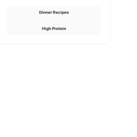
Dinner Recipes
High Protein