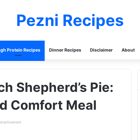
Pezni Recipes
igh Protein Recipes
Dinner Recipes
Disclaimer
About
ch Shepherd’s Pie:
ed Comfort Meal
dvertisement