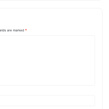
ields are marked
*