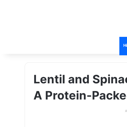
H
Lentil and Spina
A Protein-Pack
A