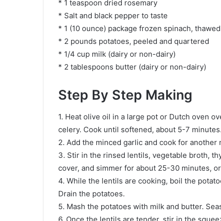
* 1 teaspoon dried rosemary
* Salt and black pepper to taste
* 1 (10 ounce) package frozen spinach, thawe
* 2 pounds potatoes, peeled and quartered
* 1/4 cup milk (dairy or non-dairy)
* 2 tablespoons butter (dairy or non-dairy)
Step By Step Making
1. Heat olive oil in a large pot or Dutch oven
celery. Cook until softened, about 5-7 minutes
2. Add the minced garlic and cook for another m
3. Stir in the rinsed lentils, vegetable broth, 
cover, and simmer for about 25-30 minutes, or u
4. While the lentils are cooking, boil the potato
Drain the potatoes.
5. Mash the potatoes with milk and butter. Seas
6. Once the lentils are tender, stir in the sque