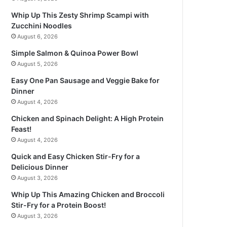
Whip Up This Zesty Shrimp Scampi with
Zucchini Noodles
August 6, 2026
Simple Salmon & Quinoa Power Bowl
August 5, 2026
Easy One Pan Sausage and Veggie Bake for
Dinner
August 4, 2026
Chicken and Spinach Delight: A High Protein
Feast!
August 4, 2026
Quick and Easy Chicken Stir-Fry for a
Delicious Dinner
August 3, 2026
Whip Up This Amazing Chicken and Broccoli
Stir-Fry for a Protein Boost!
August 3, 2026