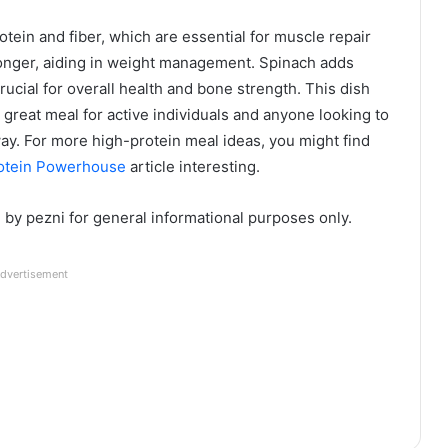
otein and fiber, which are essential for muscle repair
 longer, aiding in weight management. Spinach adds
rucial for overall health and bone strength. This dish
 great meal for active individuals and anyone looking to
ay. For more high-protein meal ideas, you might find
rotein Powerhouse
article interesting.
d by pezni for general informational purposes only.
dvertisement