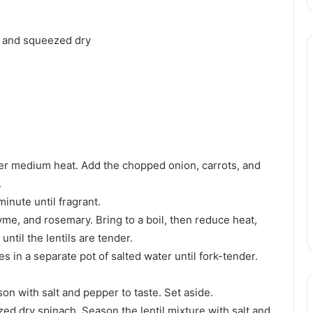
d and squeezed dry
 over medium heat. Add the chopped onion, carrots, and
.
inute until fragrant.
thyme, and rosemary. Bring to a boil, then reduce heat,
ntil the lentils are tender.
es in a separate pot of salted water until fork-tender.
on with salt and pepper to taste. Set aside.
ezed dry spinach. Season the lentil mixture with salt and