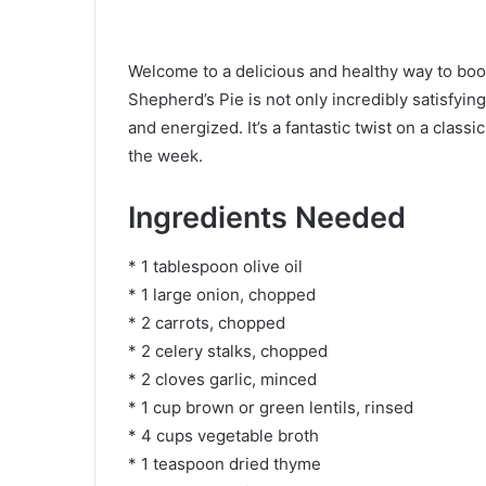
Welcome to a delicious and healthy way to boos
Shepherd’s Pie is not only incredibly satisfying
and energized. It’s a fantastic twist on a class
the week.
Ingredients Needed
* 1 tablespoon olive oil
* 1 large onion, chopped
* 2 carrots, chopped
* 2 celery stalks, chopped
* 2 cloves garlic, minced
* 1 cup brown or green lentils, rinsed
* 4 cups vegetable broth
* 1 teaspoon dried thyme