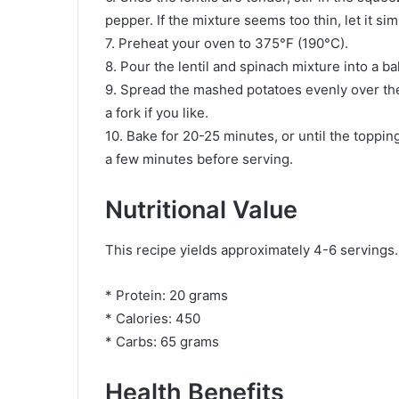
pepper. If the mixture seems too thin, let it 
7. Preheat your oven to 375°F (190°C).
8. Pour the lentil and spinach mixture into a ba
9. Spread the mashed potatoes evenly over the l
a fork if you like.
10. Bake for 20-25 minutes, or until the topping i
a few minutes before serving.
Nutritional Value
This recipe yields approximately 4-6 servings.
* Protein: 20 grams
* Calories: 450
* Carbs: 65 grams
Health Benefits