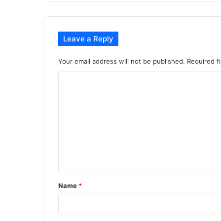
Leave a Reply
Your email address will not be published.
Required f
C
o
m
m
e
n
t
*
Name
*