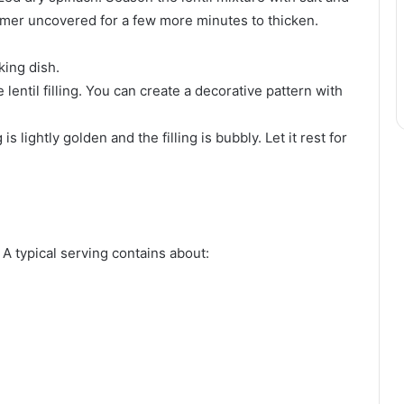
simmer uncovered for a few more minutes to thicken.
king dish.
entil filling. You can create a decorative pattern with
s lightly golden and the filling is bubbly. Let it rest for
 A typical serving contains about: