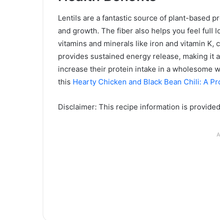
Lentils are a fantastic source of plant-based pr
and growth. The fiber also helps you feel full
vitamins and minerals like iron and vitamin K, c
provides sustained energy release, making it a
increase their protein intake in a wholesome w
this
Hearty Chicken and Black Bean Chili: A P
Disclaimer: This recipe information is provide
A