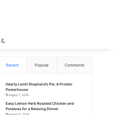
Switch skin
Recent
Popular
Comments
Hearty Lentil Shepherd’s Pie: A Protein
Powerhouse
August 7, 2026
Easy Lemon Herb Roasted Chicken and
Potatoes for a Relaxing Dinner
August 6, 2026