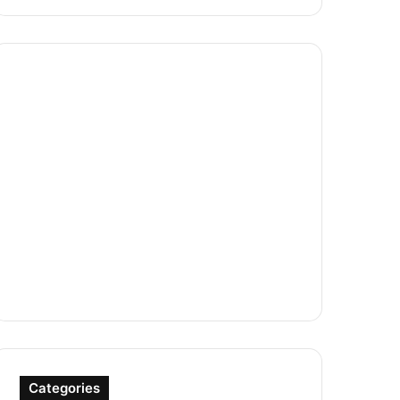
Categories