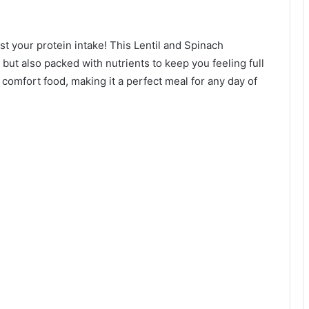
t your protein intake! This Lentil and Spinach
 but also packed with nutrients to keep you feeling full
ic comfort food, making it a perfect meal for any day of