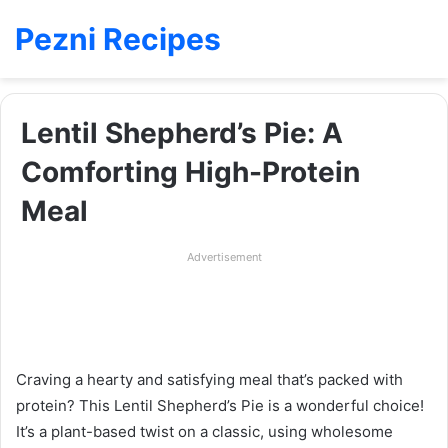
Pezni Recipes
Lentil Shepherd’s Pie: A
Comforting High-Protein
Meal
Advertisement
Craving a hearty and satisfying meal that’s packed with
protein? This Lentil Shepherd’s Pie is a wonderful choice!
It’s a plant-based twist on a classic, using wholesome