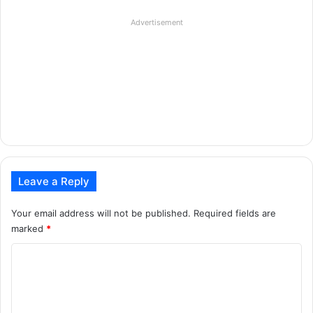
Advertisement
Leave a Reply
Your email address will not be published.
Required fields are
marked
*
C
o
m