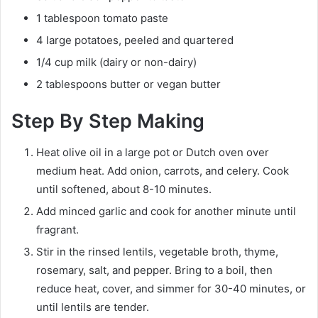
1 tablespoon tomato paste
4 large potatoes, peeled and quartered
1/4 cup milk (dairy or non-dairy)
2 tablespoons butter or vegan butter
Step By Step Making
Heat olive oil in a large pot or Dutch oven over
medium heat. Add onion, carrots, and celery. Cook
until softened, about 8-10 minutes.
Add minced garlic and cook for another minute until
fragrant.
Stir in the rinsed lentils, vegetable broth, thyme,
rosemary, salt, and pepper. Bring to a boil, then
reduce heat, cover, and simmer for 30-40 minutes, or
until lentils are tender.