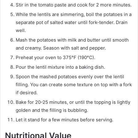
Stir in the tomato paste and cook for 2 more minutes.
While the lentils are simmering, boil the potatoes in a
separate pot of salted water until fork-tender. Drain
well.
Mash the potatoes with milk and butter until smooth
and creamy. Season with salt and pepper.
Preheat your oven to 375°F (190°C).
Pour the lentil mixture into a baking dish.
Spoon the mashed potatoes evenly over the lentil
filling. You can create some texture on top with a fork
if desired.
Bake for 20-25 minutes, or until the topping is lightly
golden and the filling is bubbling.
Let it stand for a few minutes before serving.
Nutritional Value