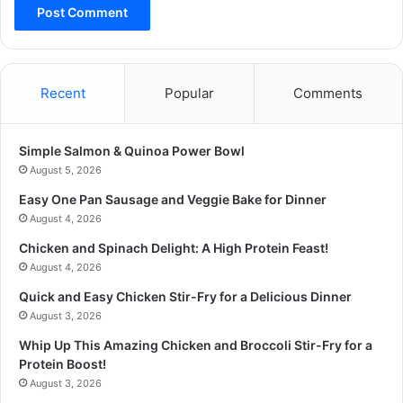
Recent
Popular
Comments
Simple Salmon & Quinoa Power Bowl
August 5, 2026
Easy One Pan Sausage and Veggie Bake for Dinner
August 4, 2026
Chicken and Spinach Delight: A High Protein Feast!
August 4, 2026
Quick and Easy Chicken Stir-Fry for a Delicious Dinner
August 3, 2026
Whip Up This Amazing Chicken and Broccoli Stir-Fry for a
Protein Boost!
August 3, 2026