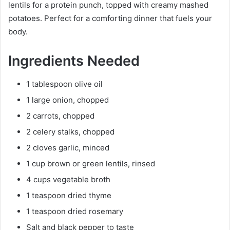
lentils for a protein punch, topped with creamy mashed
potatoes. Perfect for a comforting dinner that fuels your
body.
Ingredients Needed
1 tablespoon olive oil
1 large onion, chopped
2 carrots, chopped
2 celery stalks, chopped
2 cloves garlic, minced
1 cup brown or green lentils, rinsed
4 cups vegetable broth
1 teaspoon dried thyme
1 teaspoon dried rosemary
Salt and black pepper to taste