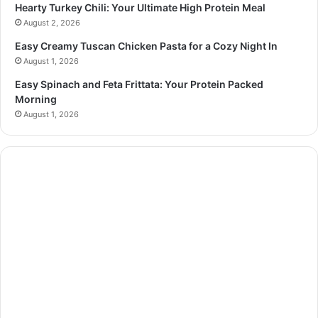
Hearty Turkey Chili: Your Ultimate High Protein Meal
August 2, 2026
Easy Creamy Tuscan Chicken Pasta for a Cozy Night In
August 1, 2026
Easy Spinach and Feta Frittata: Your Protein Packed
Morning
August 1, 2026