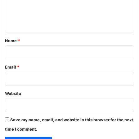
m
e
n
t
*
Name
*
Email
*
Website
Save my name, email, and website in this browser for the next
time I comment.