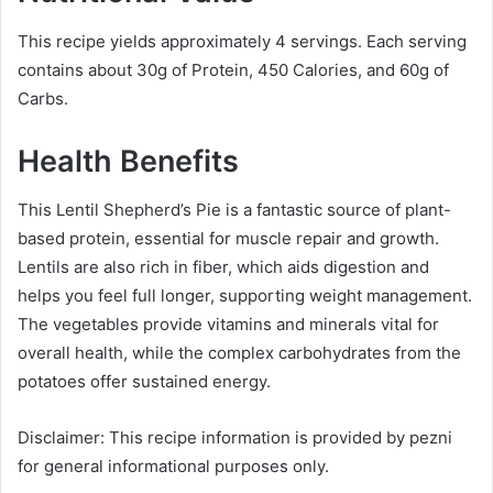
This recipe yields approximately 4 servings. Each serving
contains about 30g of Protein, 450 Calories, and 60g of
Carbs.
Health Benefits
This Lentil Shepherd’s Pie is a fantastic source of plant-
based protein, essential for muscle repair and growth.
Lentils are also rich in fiber, which aids digestion and
helps you feel full longer, supporting weight management.
The vegetables provide vitamins and minerals vital for
overall health, while the complex carbohydrates from the
potatoes offer sustained energy.
Disclaimer: This recipe information is provided by pezni
for general informational purposes only.