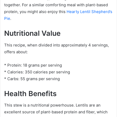
together. For a similar comforting meal with plant-based
protein, you might also enjoy this
Hearty Lentil Shepherd’s
Pie
.
Nutritional Value
This recipe, when divided into approximately 4 servings,
offers about:
* Protein: 18 grams per serving
* Calories: 350 calories per serving
* Carbs: 55 grams per serving
Health Benefits
This stew is a nutritional powerhouse. Lentils are an
excellent source of plant-based protein and fiber, which