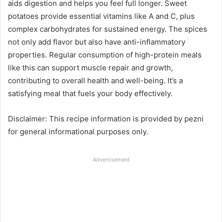
aids digestion and helps you feel full longer. Sweet
potatoes provide essential vitamins like A and C, plus
complex carbohydrates for sustained energy. The spices
not only add flavor but also have anti-inflammatory
properties. Regular consumption of high-protein meals
like this can support muscle repair and growth,
contributing to overall health and well-being. It’s a
satisfying meal that fuels your body effectively.
Disclaimer: This recipe information is provided by pezni
for general informational purposes only.
Advertisement