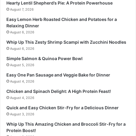
Hearty Lentil Shepherd’s Pie: A Protein Powerhouse
August 7, 2026
Easy Lemon Herb Roasted Chicken and Potatoes for a
Relaxing Dinner
August 6, 2026
Whip Up This Zesty Shrimp Scampi with Zucchini Noodles
August 6, 2026
Simple Salmon & Quinoa Power Bowl
August 5, 2026
Easy One Pan Sausage and Veggie Bake for Dinner
August 4, 2026
Chicken and Spinach Delight: A High Protein Feast!
August 4, 2026
Quick and Easy Chicken Stir-Fry for a Delicious Dinner
August 3, 2026
Whip Up This Amazing Chicken and Broccoli Stir-Fry for a
Protein Boost!