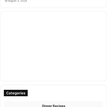
August 3, 2026
Categories
Dinner Recipes