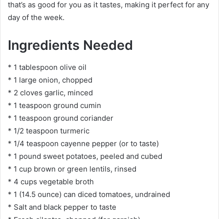
that’s as good for you as it tastes, making it perfect for any
day of the week.
Ingredients Needed
* 1 tablespoon olive oil
* 1 large onion, chopped
* 2 cloves garlic, minced
* 1 teaspoon ground cumin
* 1 teaspoon ground coriander
* 1/2 teaspoon turmeric
* 1/4 teaspoon cayenne pepper (or to taste)
* 1 pound sweet potatoes, peeled and cubed
* 1 cup brown or green lentils, rinsed
* 4 cups vegetable broth
* 1 (14.5 ounce) can diced tomatoes, undrained
* Salt and black pepper to taste