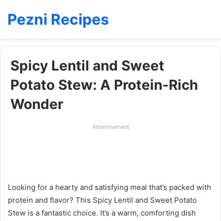
Pezni Recipes
Spicy Lentil and Sweet
Potato Stew: A Protein-Rich
Wonder
Advertisement
Looking for a hearty and satisfying meal that’s packed with
protein and flavor? This Spicy Lentil and Sweet Potato
Stew is a fantastic choice. It’s a warm, comforting dish