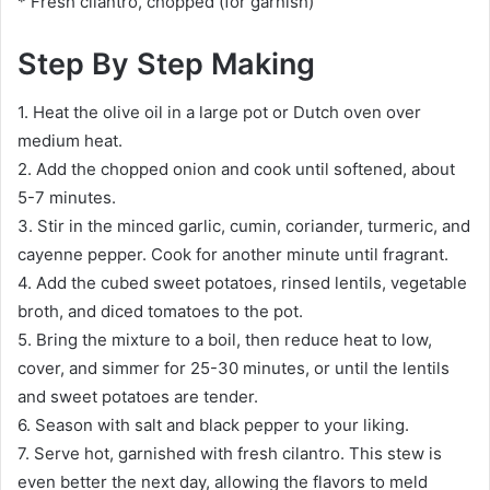
* Fresh cilantro, chopped (for garnish)
Step By Step Making
1. Heat the olive oil in a large pot or Dutch oven over
medium heat.
2. Add the chopped onion and cook until softened, about
5-7 minutes.
3. Stir in the minced garlic, cumin, coriander, turmeric, and
cayenne pepper. Cook for another minute until fragrant.
4. Add the cubed sweet potatoes, rinsed lentils, vegetable
broth, and diced tomatoes to the pot.
5. Bring the mixture to a boil, then reduce heat to low,
cover, and simmer for 25-30 minutes, or until the lentils
and sweet potatoes are tender.
6. Season with salt and black pepper to your liking.
7. Serve hot, garnished with fresh cilantro. This stew is
even better the next day, allowing the flavors to meld