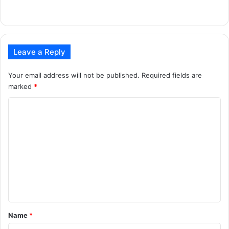
Leave a Reply
Your email address will not be published.
Required fields are
marked
*
C
o
m
m
e
n
t
*
Name
*