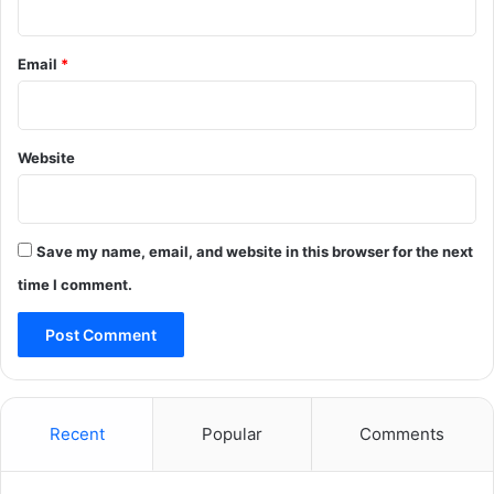
Email
*
Website
Save my name, email, and website in this browser for the next
time I comment.
Recent
Popular
Comments