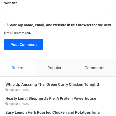
Website
Save my name, email, and website in this browser for the next
time I comment.
Recent
Popular
Comments
Whip Up Amazing Thai Green Curry Chicken Tonight!
August 7, 2026
Hearty Lentil Shepherd’s Pie: A Protein Powerhouse
August 7, 2026
Easy Lemon Herb Roasted Chicken and Potatoes for a