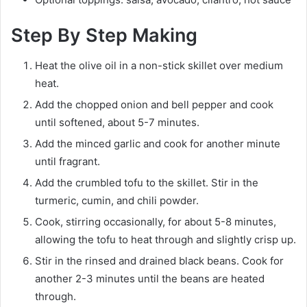
Step By Step Making
Heat the olive oil in a non-stick skillet over medium
heat.
Add the chopped onion and bell pepper and cook
until softened, about 5-7 minutes.
Add the minced garlic and cook for another minute
until fragrant.
Add the crumbled tofu to the skillet. Stir in the
turmeric, cumin, and chili powder.
Cook, stirring occasionally, for about 5-8 minutes,
allowing the tofu to heat through and slightly crisp up.
Stir in the rinsed and drained black beans. Cook for
another 2-3 minutes until the beans are heated
through.