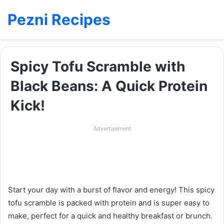
Pezni Recipes
Spicy Tofu Scramble with
Black Beans: A Quick Protein
Kick!
Advertisement
Start your day with a burst of flavor and energy! This spicy
tofu scramble is packed with protein and is super easy to
make, perfect for a quick and healthy breakfast or brunch.