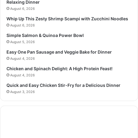
Relaxing Dinner
August 6, 2026
Whip Up This Zesty Shrimp Scampi with Zucchini Noodles
August 6, 2026
Simple Salmon & Quinoa Power Bowl
August 5, 2026
Easy One Pan Sausage and Veggie Bake for Dinner
August 4, 2026
Chicken and Spinach Delight: A High Protein Feast!
August 4, 2026
Quick and Easy Chicken Stir-Fry for a Delicious Dinner
August 3, 2026