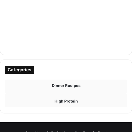
Categories
Dinner Recipes
High Protein