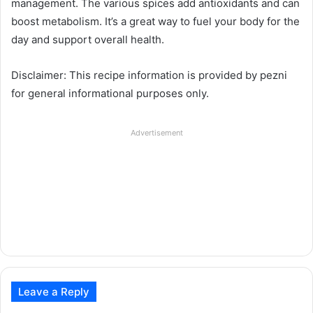
management. The various spices add antioxidants and can
boost metabolism. It’s a great way to fuel your body for the
day and support overall health.
Disclaimer: This recipe information is provided by pezni
for general informational purposes only.
Advertisement
Leave a Reply