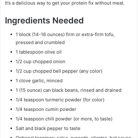
It’s a delicious way to get your protein fix without meat.
Ingredients Needed
1 block (14-16 ounces) firm or extra-firm tofu,
pressed and crumbled
1 tablespoon olive oil
1/2 cup chopped onion
1/2 cup chopped bell pepper (any color)
1 clove garlic, minced
1 (15 ounce) can black beans, rinsed and drained
1/4 teaspoon turmeric powder (for color)
1/4 teaspoon cumin powder
1/4 teaspoon chili powder (or more, to taste)
Salt and black pepper to taste
Optional toppings: salsa, avocado, cilantro, hot sauce