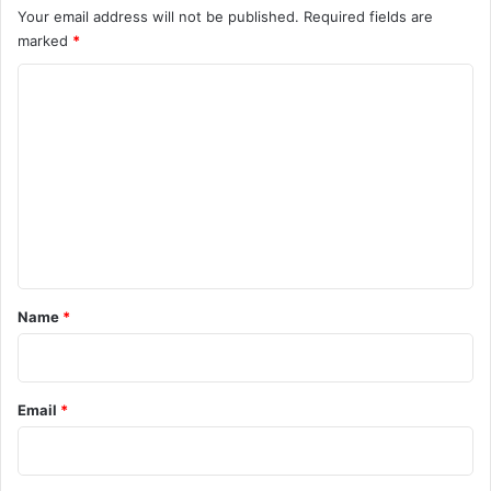
Your email address will not be published.
Required fields are
marked
*
C
o
m
m
e
n
t
*
Name
*
Email
*