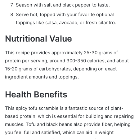
Season with salt and black pepper to taste.
Serve hot, topped with your favorite optional
toppings like salsa, avocado, or fresh cilantro.
Nutritional Value
This recipe provides approximately 25-30 grams of
protein per serving, around 300-350 calories, and about
15-20 grams of carbohydrates, depending on exact
ingredient amounts and toppings.
Health Benefits
This spicy tofu scramble is a fantastic source of plant-
based protein, which is essential for building and repairing
muscles. Tofu and black beans also provide fiber, helping
you feel full and satisfied, which can aid in weight