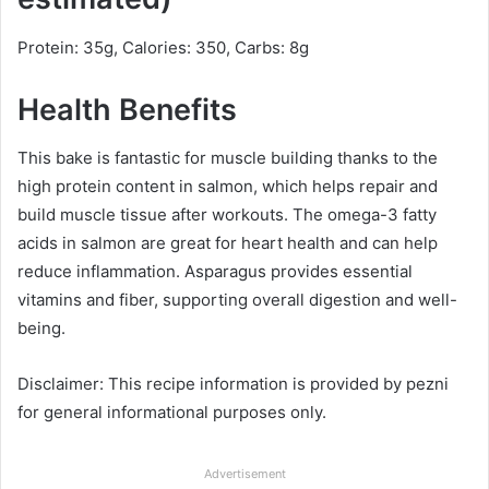
Protein: 35g, Calories: 350, Carbs: 8g
Health Benefits
This bake is fantastic for muscle building thanks to the
high protein content in salmon, which helps repair and
build muscle tissue after workouts. The omega-3 fatty
acids in salmon are great for heart health and can help
reduce inflammation. Asparagus provides essential
vitamins and fiber, supporting overall digestion and well-
being.
Disclaimer: This recipe information is provided by pezni
for general informational purposes only.
Advertisement