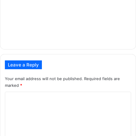
Leave a Reply
Your email address will not be published.
Required fields are
marked
*
C
o
m
m
e