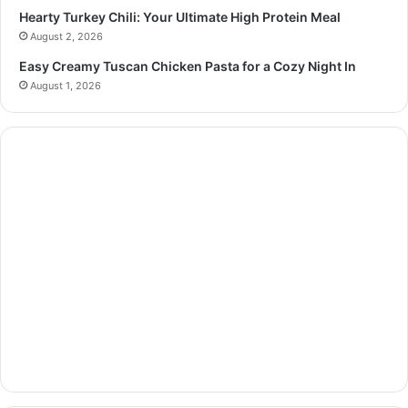
Hearty Turkey Chili: Your Ultimate High Protein Meal
August 2, 2026
Easy Creamy Tuscan Chicken Pasta for a Cozy Night In
August 1, 2026