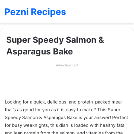
Pezni Recipes
Super Speedy Salmon &
Asparagus Bake
Advertisement
Looking for a quick, delicious, and protein-packed meal
that’s as good for you as it is easy to make? This Super
Speedy Salmon & Asparagus Bake is your answer! Perfect
for busy weeknights, this dish is loaded with healthy fats
and lean protein from the salmon, and vitamins from the