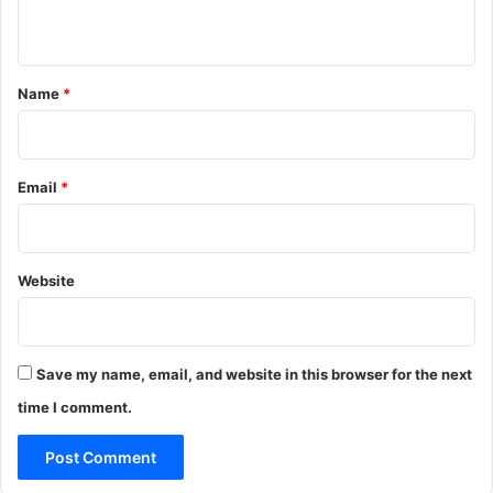
n
t
*
Name
*
Email
*
Website
Save my name, email, and website in this browser for the next
time I comment.