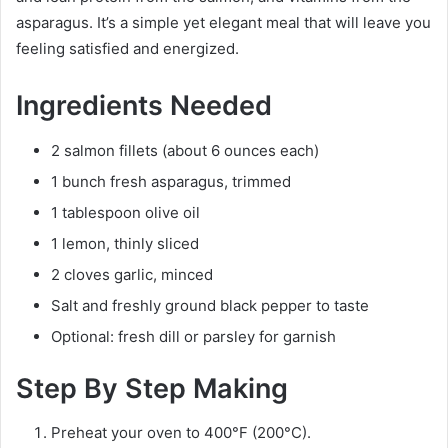
asparagus. It’s a simple yet elegant meal that will leave you
feeling satisfied and energized.
Ingredients Needed
2 salmon fillets (about 6 ounces each)
1 bunch fresh asparagus, trimmed
1 tablespoon olive oil
1 lemon, thinly sliced
2 cloves garlic, minced
Salt and freshly ground black pepper to taste
Optional: fresh dill or parsley for garnish
Step By Step Making
Preheat your oven to 400°F (200°C).