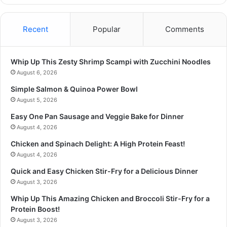
Recent
Popular
Comments
Whip Up This Zesty Shrimp Scampi with Zucchini Noodles
August 6, 2026
Simple Salmon & Quinoa Power Bowl
August 5, 2026
Easy One Pan Sausage and Veggie Bake for Dinner
August 4, 2026
Chicken and Spinach Delight: A High Protein Feast!
August 4, 2026
Quick and Easy Chicken Stir-Fry for a Delicious Dinner
August 3, 2026
Whip Up This Amazing Chicken and Broccoli Stir-Fry for a
Protein Boost!
August 3, 2026