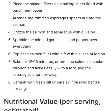
Place the salmon fillets on a baking sheet lined with
parchment paper.
Arrange the trimmed asparagus spears around the
salmon.
Drizzle the salmon and asparagus with olive oil.
Sprinkle the minced garlic, salt, and pepper over
everything.
Top each salmon fillet with a few thin slices of lemon.
Bake for 12-15 minutes, or until the salmon is cooked
through and flakes easily with a fork, and the
asparagus is tender-crisp.
Garnish with fresh dill or parsley if desired before
serving.
Nutritional Value (per serving,
estimated)