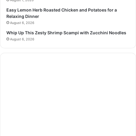
August 7, 2026
Easy Lemon Herb Roasted Chicken and Potatoes for a
Relaxing Dinner
August 6, 2026
Whip Up This Zesty Shrimp Scampi with Zucchini Noodles
August 6, 2026