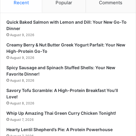
Recent
Popular
Comments
Quick Baked Salmon with Lemon and Dill: Your New Go-To
Dinner
August 9, 2026
Creamy Berry & Nut Butter Greek Yogurt Parfait: Your New
High-Protein Go-To
August 9, 2026
Spicy Sausage and Spinach Stuffed Shells: Your New
Favorite Dinner!
August 8, 2026
Savory Tofu Scramble: A High-Protein Breakfast You’ll
Love!
August 8, 2026
Whip Up Amazing Thai Green Curry Chicken Tonight!
August 7, 2026
Hearty Lentil Shepherd’s Pie: A Protein Powerhouse