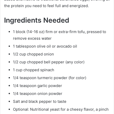
the protein you need to feel full and energized.
Ingredients Needed
1 block (14-16 oz) firm or extra-firm tofu, pressed to
remove excess water
1 tablespoon olive oil or avocado oil
1/2 cup chopped onion
1/2 cup chopped bell pepper (any color)
1 cup chopped spinach
1/4 teaspoon turmeric powder (for color)
1/4 teaspoon garlic powder
1/4 teaspoon onion powder
Salt and black pepper to taste
Optional: Nutritional yeast for a cheesy flavor, a pinch