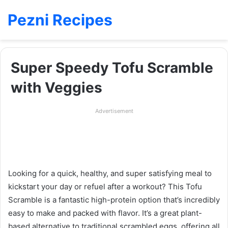
Pezni Recipes
Super Speedy Tofu Scramble
with Veggies
Advertisement
Looking for a quick, healthy, and super satisfying meal to
kickstart your day or refuel after a workout? This Tofu
Scramble is a fantastic high-protein option that’s incredibly
easy to make and packed with flavor. It’s a great plant-
based alternative to traditional scrambled eggs, offering all