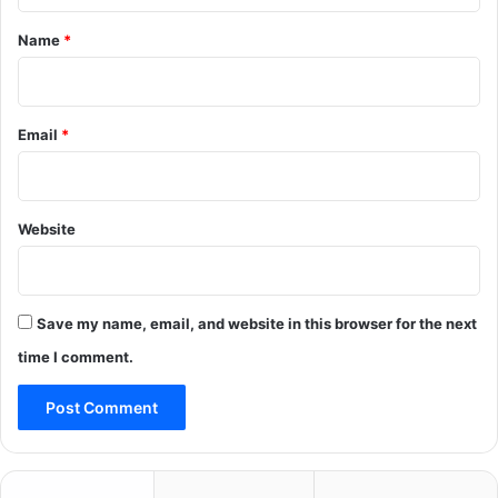
t
*
Name
*
Email
*
Website
Save my name, email, and website in this browser for the next
time I comment.