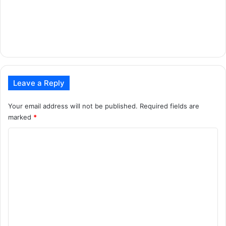
Leave a Reply
Your email address will not be published.
Required fields are
marked
*
C
o
m
m
e
n