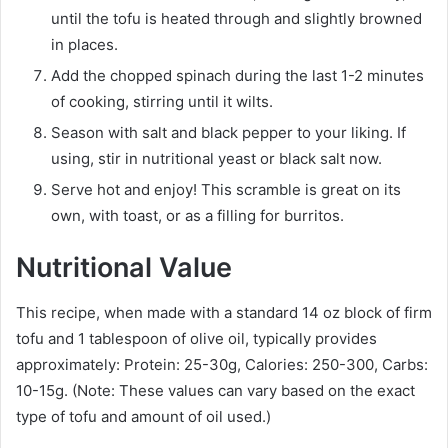
until the tofu is heated through and slightly browned
in places.
Add the chopped spinach during the last 1-2 minutes
of cooking, stirring until it wilts.
Season with salt and black pepper to your liking. If
using, stir in nutritional yeast or black salt now.
Serve hot and enjoy! This scramble is great on its
own, with toast, or as a filling for burritos.
Nutritional Value
This recipe, when made with a standard 14 oz block of firm
tofu and 1 tablespoon of olive oil, typically provides
approximately: Protein: 25-30g, Calories: 250-300, Carbs:
10-15g. (Note: These values can vary based on the exact
type of tofu and amount of oil used.)