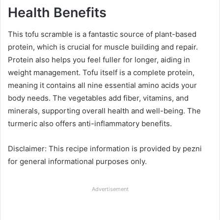
Health Benefits
This tofu scramble is a fantastic source of plant-based
protein, which is crucial for muscle building and repair.
Protein also helps you feel fuller for longer, aiding in
weight management. Tofu itself is a complete protein,
meaning it contains all nine essential amino acids your
body needs. The vegetables add fiber, vitamins, and
minerals, supporting overall health and well-being. The
turmeric also offers anti-inflammatory benefits.
Disclaimer: This recipe information is provided by pezni
for general informational purposes only.
Advertisement