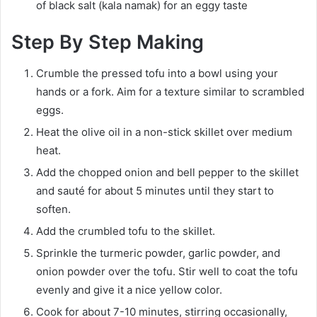
of black salt (kala namak) for an eggy taste
Step By Step Making
Crumble the pressed tofu into a bowl using your
hands or a fork. Aim for a texture similar to scrambled
eggs.
Heat the olive oil in a non-stick skillet over medium
heat.
Add the chopped onion and bell pepper to the skillet
and sauté for about 5 minutes until they start to
soften.
Add the crumbled tofu to the skillet.
Sprinkle the turmeric powder, garlic powder, and
onion powder over the tofu. Stir well to coat the tofu
evenly and give it a nice yellow color.
Cook for about 7-10 minutes, stirring occasionally,