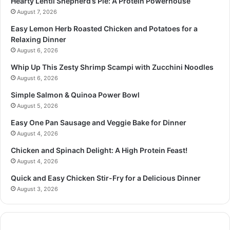
Hearty Lentil Shepherd’s Pie: A Protein Powerhouse
August 7, 2026
Easy Lemon Herb Roasted Chicken and Potatoes for a
Relaxing Dinner
August 6, 2026
Whip Up This Zesty Shrimp Scampi with Zucchini Noodles
August 6, 2026
Simple Salmon & Quinoa Power Bowl
August 5, 2026
Easy One Pan Sausage and Veggie Bake for Dinner
August 4, 2026
Chicken and Spinach Delight: A High Protein Feast!
August 4, 2026
Quick and Easy Chicken Stir-Fry for a Delicious Dinner
August 3, 2026