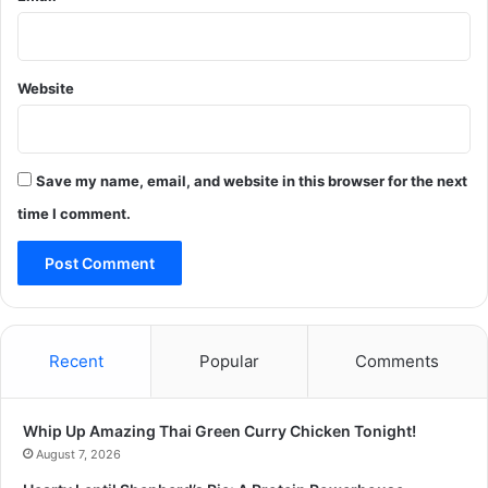
Website
Save my name, email, and website in this browser for the next
time I comment.
Recent
Popular
Comments
Whip Up Amazing Thai Green Curry Chicken Tonight!
August 7, 2026