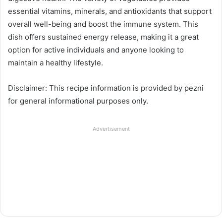
essential vitamins, minerals, and antioxidants that support
overall well-being and boost the immune system. This
dish offers sustained energy release, making it a great
option for active individuals and anyone looking to
maintain a healthy lifestyle.
Disclaimer: This recipe information is provided by pezni
for general informational purposes only.
Advertisement