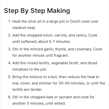
Step By Step Making
Heat the olive oil in a large pot or Dutch oven over
medium heat.
Add the chopped onion, carrots, and celery. Cook
until softened, about 5-7 minutes.
Stir in the minced garlic, thyme, and rosemary. Cook
for another minute until fragrant.
Add the rinsed lentils, vegetable broth, and diced
tomatoes to the pot.
Bring the mixture to a boil, then reduce the heat to
low, cover, and simmer for 30-40 minutes, or until the
lentils are tender.
Stir in the chopped kale or spinach and cook for
another 5 minutes, until wilted.