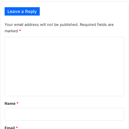
Leave a Reply
Your email address will not be published.
Required fields are
marked
*
C
o
m
m
e
n
t
*
Name
*
Email
*