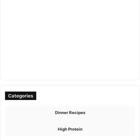
Categories
Dinner Recipes
High Protein