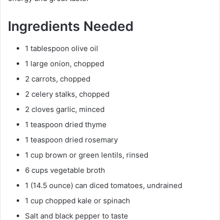
Ingredients Needed
1 tablespoon olive oil
1 large onion, chopped
2 carrots, chopped
2 celery stalks, chopped
2 cloves garlic, minced
1 teaspoon dried thyme
1 teaspoon dried rosemary
1 cup brown or green lentils, rinsed
6 cups vegetable broth
1 (14.5 ounce) can diced tomatoes, undrained
1 cup chopped kale or spinach
Salt and black pepper to taste