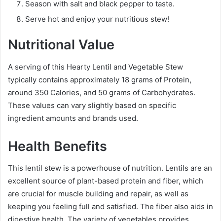
Season with salt and black pepper to taste.
Serve hot and enjoy your nutritious stew!
Nutritional Value
A serving of this Hearty Lentil and Vegetable Stew
typically contains approximately 18 grams of Protein,
around 350 Calories, and 50 grams of Carbohydrates.
These values can vary slightly based on specific
ingredient amounts and brands used.
Health Benefits
This lentil stew is a powerhouse of nutrition. Lentils are an
excellent source of plant-based protein and fiber, which
are crucial for muscle building and repair, as well as
keeping you feeling full and satisfied. The fiber also aids in
digestive health. The variety of vegetables provides