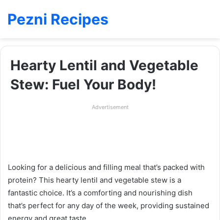
Pezni Recipes
Hearty Lentil and Vegetable
Stew: Fuel Your Body!
Advertisement
Looking for a delicious and filling meal that’s packed with
protein? This hearty lentil and vegetable stew is a
fantastic choice. It’s a comforting and nourishing dish
that’s perfect for any day of the week, providing sustained
energy and great taste.