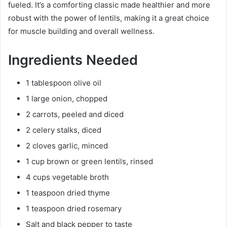
fueled. It’s a comforting classic made healthier and more
robust with the power of lentils, making it a great choice
for muscle building and overall wellness.
Ingredients Needed
1 tablespoon olive oil
1 large onion, chopped
2 carrots, peeled and diced
2 celery stalks, diced
2 cloves garlic, minced
1 cup brown or green lentils, rinsed
4 cups vegetable broth
1 teaspoon dried thyme
1 teaspoon dried rosemary
Salt and black pepper to taste