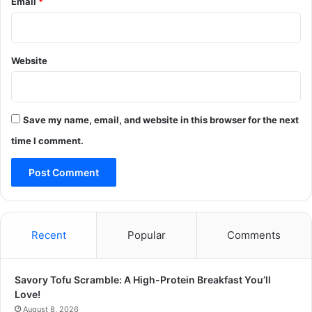
Email
*
Website
Save my name, email, and website in this browser for the next
time I comment.
Recent
Popular
Comments
Savory Tofu Scramble: A High-Protein Breakfast You’ll
Love!
August 8, 2026