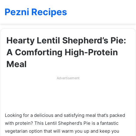
Pezni Recipes
Hearty Lentil Shepherd’s Pie:
A Comforting High-Protein
Meal
Advertisement
Looking for a delicious and satisfying meal that’s packed
with protein? This Lentil Shepherd’s Pie is a fantastic
vegetarian option that will warm you up and keep you