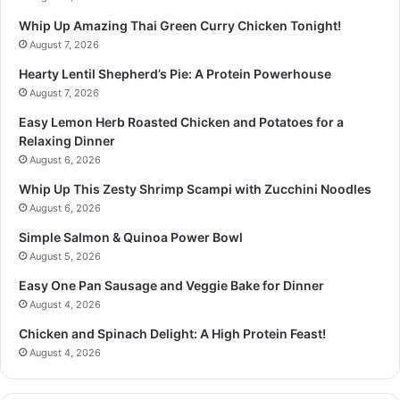
Whip Up Amazing Thai Green Curry Chicken Tonight!
August 7, 2026
Hearty Lentil Shepherd’s Pie: A Protein Powerhouse
August 7, 2026
Easy Lemon Herb Roasted Chicken and Potatoes for a
Relaxing Dinner
August 6, 2026
Whip Up This Zesty Shrimp Scampi with Zucchini Noodles
August 6, 2026
Simple Salmon & Quinoa Power Bowl
August 5, 2026
Easy One Pan Sausage and Veggie Bake for Dinner
August 4, 2026
Chicken and Spinach Delight: A High Protein Feast!
August 4, 2026