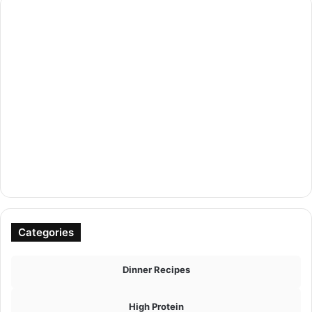
Categories
Dinner Recipes
High Protein