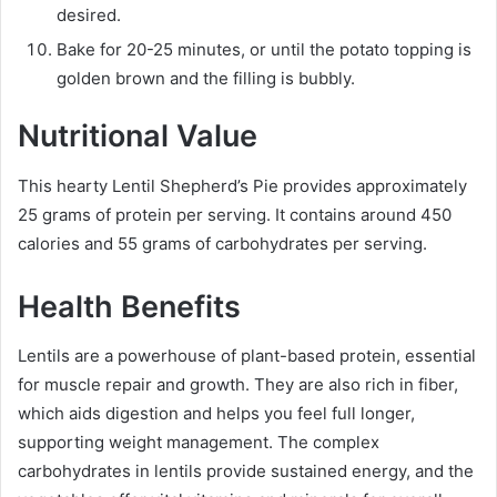
desired.
Bake for 20-25 minutes, or until the potato topping is
golden brown and the filling is bubbly.
Nutritional Value
This hearty Lentil Shepherd’s Pie provides approximately
25 grams of protein per serving. It contains around 450
calories and 55 grams of carbohydrates per serving.
Health Benefits
Lentils are a powerhouse of plant-based protein, essential
for muscle repair and growth. They are also rich in fiber,
which aids digestion and helps you feel full longer,
supporting weight management. The complex
carbohydrates in lentils provide sustained energy, and the