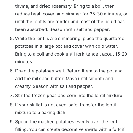
thyme, and dried rosemary. Bring to a boil, then
reduce heat, cover, and simmer for 25-30 minutes, or
until the lentils are tender and most of the liquid has
been absorbed. Season with salt and pepper.
While the lentils are simmering, place the quartered
potatoes in a large pot and cover with cold water.
Bring to a boil and cook until fork-tender, about 15-20
minutes.
Drain the potatoes well. Return them to the pot and
add the milk and butter. Mash until smooth and
creamy. Season with salt and pepper.
Stir the frozen peas and corn into the lentil mixture.
If your skillet is not oven-safe, transfer the lentil
mixture to a baking dish.
Spoon the mashed potatoes evenly over the lentil
filling. You can create decorative swirls with a fork if