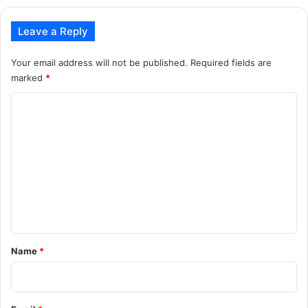
Leave a Reply
Your email address will not be published.
Required fields are
marked
*
C
o
m
m
e
n
t
*
Name
*