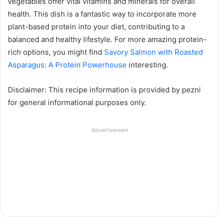
vegetables offer vital vitamins and minerals for overall
health. This dish is a fantastic way to incorporate more
plant-based protein into your diet, contributing to a
balanced and healthy lifestyle. For more amazing protein-
rich options, you might find
Savory Salmon with Roasted
Asparagus: A Protein Powerhouse
interesting.
Disclaimer: This recipe information is provided by pezni
for general informational purposes only.
Advertisement