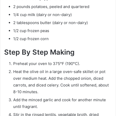
2 pounds potatoes, peeled and quartered
1/4 cup milk (dairy or non-dairy)
2 tablespoons butter (dairy or non-dairy)
1/2 cup frozen peas
1/2 cup frozen corn
Step By Step Making
Preheat your oven to 375°F (190°C).
Heat the olive oil in a large oven-safe skillet or pot
over medium heat. Add the chopped onion, diced
carrots, and diced celery. Cook until softened, about
8-10 minutes.
Add the minced garlic and cook for another minute
until fragrant.
Stir in the rinsed lentils, vegetable broth, dried