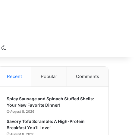
Switch skin
Recent
Popular
Comments
Spicy Sausage and Spinach Stuffed Shells:
Your New Favorite Dinner!
August 8, 2026
Savory Tofu Scramble: A High-Protein
Breakfast You’ll Love!
August 8, 2026