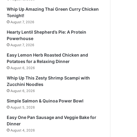
Whip Up Amazing Thai Green Curry Chicken
Tonight!
August 7, 2026
Hearty Lentil Shepherd’s Pie: A Protein
Powerhouse
August 7, 2026
Easy Lemon Herb Roasted Chicken and
Potatoes for a Relaxing Dinner
August 6, 2026
Whip Up This Zesty Shrimp Scampi with
Zucchini Noodles
August 6, 2026
Simple Salmon & Quinoa Power Bowl
August 5, 2026
Easy One Pan Sausage and Veggie Bake for
Dinner
August 4, 2026