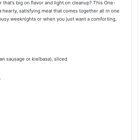
 that’s big on flavor and light on cleanup? This One-
 hearty, satisfying meal that comes together all in one
 busy weeknights or when you just want a comforting,
ian sausage or kielbasa), sliced
s