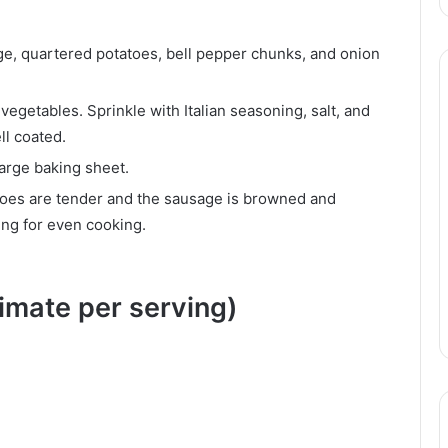
ge, quartered potatoes, bell pepper chunks, and onion
vegetables. Sprinkle with Italian seasoning, salt, and
ll coated.
large baking sheet.
atoes are tender and the sausage is browned and
ing for even cooking.
ximate per serving)