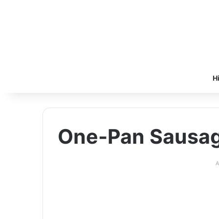
H
One-Pan Sausag
A