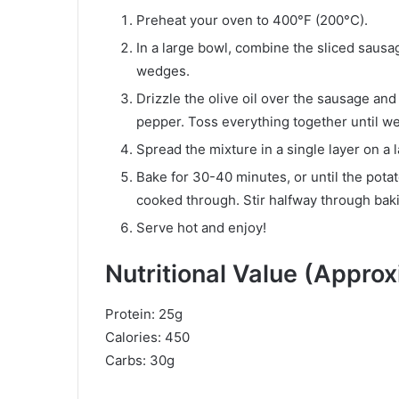
Preheat your oven to 400°F (200°C).
In a large bowl, combine the sliced sausa
wedges.
Drizzle the olive oil over the sausage and 
pepper. Toss everything together until we
Spread the mixture in a single layer on a 
Bake for 30-40 minutes, or until the pot
cooked through. Stir halfway through bak
Serve hot and enjoy!
Nutritional Value (Appro
Protein: 25g
Calories: 450
Carbs: 30g