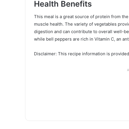
Health Benefits
This meal is a great source of protein from th
muscle health. The variety of vegetables provid
digestion and can contribute to overall well-b
while bell peppers are rich in Vitamin C, an a
Disclaimer: This recipe information is provide
A