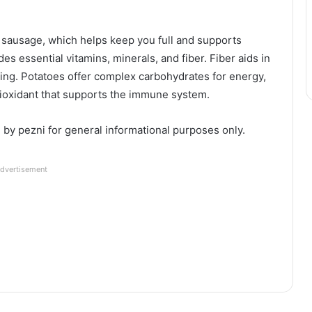
e sausage, which helps keep you full and supports
es essential vitamins, minerals, and fiber. Fiber aids in
eing. Potatoes offer complex carbohydrates for energy,
ntioxidant that supports the immune system.
d by pezni for general informational purposes only.
dvertisement