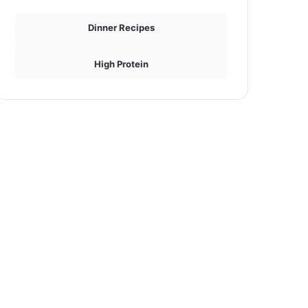
Dinner Recipes
High Protein