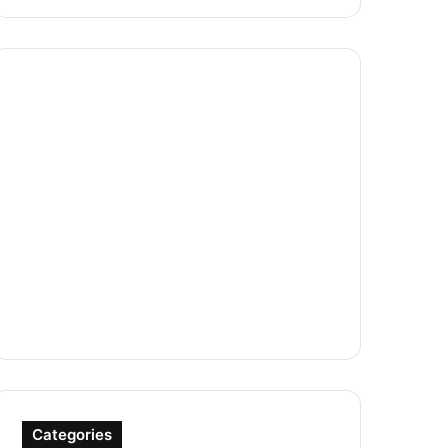
Categories