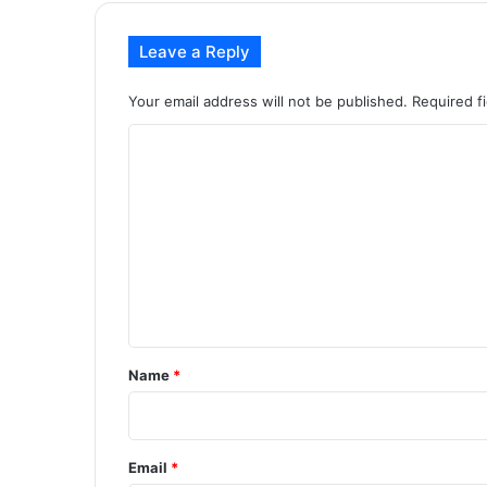
Leave a Reply
Your email address will not be published.
Required f
C
o
m
m
e
n
t
*
Name
*
Email
*