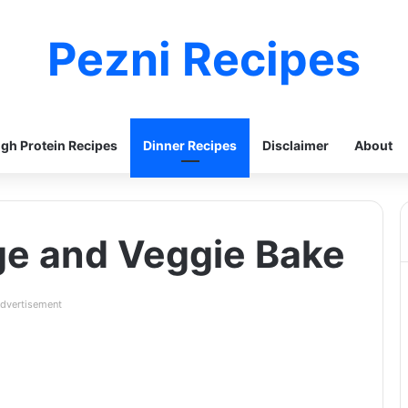
Pezni Recipes
igh Protein Recipes
Dinner Recipes
Disclaimer
About
e and Veggie Bake
dvertisement