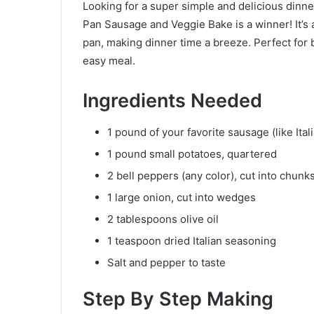
Looking for a super simple and delicious dinner
Pan Sausage and Veggie Bake is a winner! It’s a
pan, making dinner time a breeze. Perfect for
easy meal.
Ingredients Needed
1 pound of your favorite sausage (like Ital
1 pound small potatoes, quartered
2 bell peppers (any color), cut into chunk
1 large onion, cut into wedges
2 tablespoons olive oil
1 teaspoon dried Italian seasoning
Salt and pepper to taste
Step By Step Making