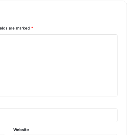
ields are marked
*
Website