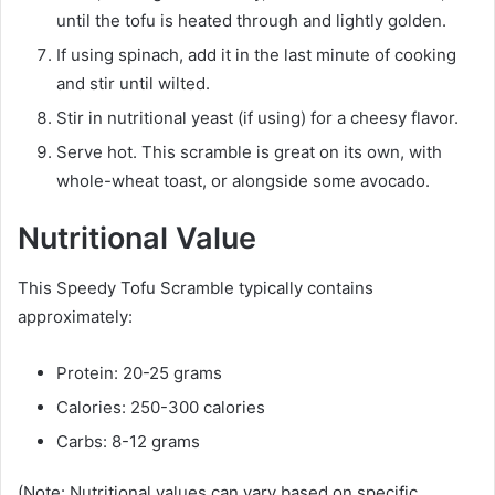
until the tofu is heated through and lightly golden.
If using spinach, add it in the last minute of cooking
and stir until wilted.
Stir in nutritional yeast (if using) for a cheesy flavor.
Serve hot. This scramble is great on its own, with
whole-wheat toast, or alongside some avocado.
Nutritional Value
This Speedy Tofu Scramble typically contains
approximately:
Protein: 20-25 grams
Calories: 250-300 calories
Carbs: 8-12 grams
(Note: Nutritional values can vary based on specific