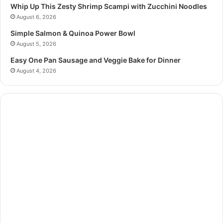
Whip Up This Zesty Shrimp Scampi with Zucchini Noodles
August 6, 2026
Simple Salmon & Quinoa Power Bowl
August 5, 2026
Easy One Pan Sausage and Veggie Bake for Dinner
August 4, 2026