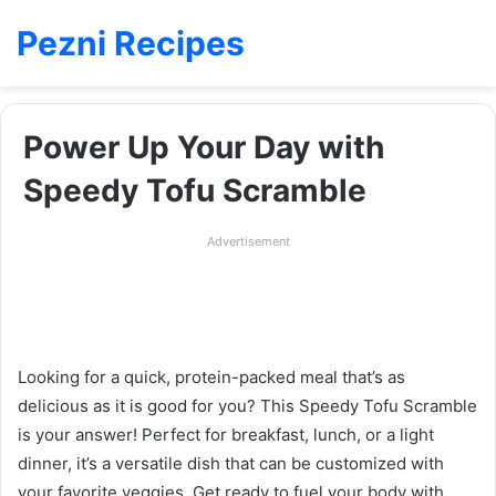
Pezni Recipes
Power Up Your Day with
Speedy Tofu Scramble
Advertisement
Looking for a quick, protein-packed meal that’s as
delicious as it is good for you? This Speedy Tofu Scramble
is your answer! Perfect for breakfast, lunch, or a light
dinner, it’s a versatile dish that can be customized with
your favorite veggies. Get ready to fuel your body with