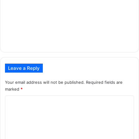
Leave a Reply
Your email address will not be published.
Required fields are
marked
*
C
o
m
m
e