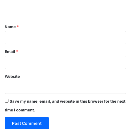
n
t
*
Name
*
Email
*
Website
Save my name, email, and website in this browser for the next
time I comment.