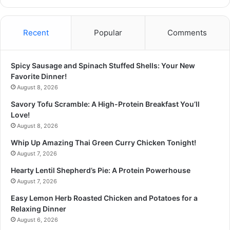
Recent
Popular
Comments
Spicy Sausage and Spinach Stuffed Shells: Your New
Favorite Dinner!
August 8, 2026
Savory Tofu Scramble: A High-Protein Breakfast You’ll
Love!
August 8, 2026
Whip Up Amazing Thai Green Curry Chicken Tonight!
August 7, 2026
Hearty Lentil Shepherd’s Pie: A Protein Powerhouse
August 7, 2026
Easy Lemon Herb Roasted Chicken and Potatoes for a
Relaxing Dinner
August 6, 2026