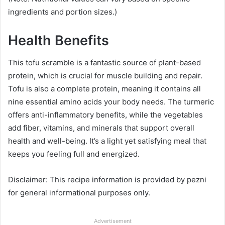
ingredients and portion sizes.)
Health Benefits
This tofu scramble is a fantastic source of plant-based
protein, which is crucial for muscle building and repair.
Tofu is also a complete protein, meaning it contains all
nine essential amino acids your body needs. The turmeric
offers anti-inflammatory benefits, while the vegetables
add fiber, vitamins, and minerals that support overall
health and well-being. It’s a light yet satisfying meal that
keeps you feeling full and energized.
Disclaimer: This recipe information is provided by pezni
for general informational purposes only.
Advertisement