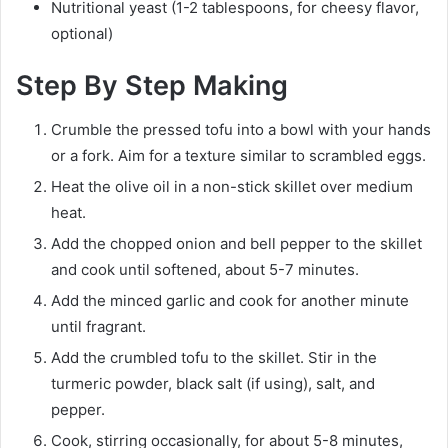
Nutritional yeast (1-2 tablespoons, for cheesy flavor,
optional)
Step By Step Making
Crumble the pressed tofu into a bowl with your hands
or a fork. Aim for a texture similar to scrambled eggs.
Heat the olive oil in a non-stick skillet over medium
heat.
Add the chopped onion and bell pepper to the skillet
and cook until softened, about 5-7 minutes.
Add the minced garlic and cook for another minute
until fragrant.
Add the crumbled tofu to the skillet. Stir in the
turmeric powder, black salt (if using), salt, and
pepper.
Cook, stirring occasionally, for about 5-8 minutes,