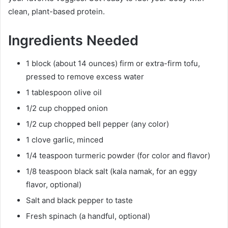
clean, plant-based protein.
Ingredients Needed
1 block (about 14 ounces) firm or extra-firm tofu,
pressed to remove excess water
1 tablespoon olive oil
1/2 cup chopped onion
1/2 cup chopped bell pepper (any color)
1 clove garlic, minced
1/4 teaspoon turmeric powder (for color and flavor)
1/8 teaspoon black salt (kala namak, for an eggy
flavor, optional)
Salt and black pepper to taste
Fresh spinach (a handful, optional)