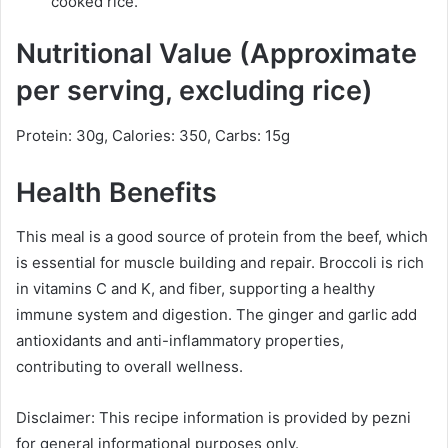
cooked rice.
Nutritional Value (Approximate
per serving, excluding rice)
Protein: 30g, Calories: 350, Carbs: 15g
Health Benefits
This meal is a good source of protein from the beef, which
is essential for muscle building and repair. Broccoli is rich
in vitamins C and K, and fiber, supporting a healthy
immune system and digestion. The ginger and garlic add
antioxidants and anti-inflammatory properties,
contributing to overall wellness.
Disclaimer: This recipe information is provided by pezni
for general informational purposes only.