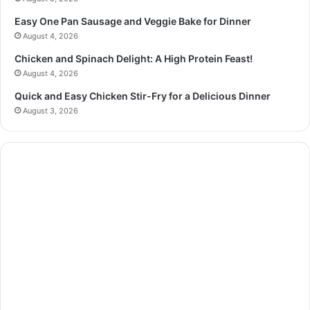
Easy One Pan Sausage and Veggie Bake for Dinner
August 4, 2026
Chicken and Spinach Delight: A High Protein Feast!
August 4, 2026
Quick and Easy Chicken Stir-Fry for a Delicious Dinner
August 3, 2026