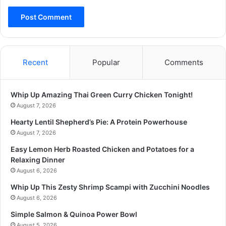
Recent
Popular
Comments
Whip Up Amazing Thai Green Curry Chicken Tonight!
August 7, 2026
Hearty Lentil Shepherd’s Pie: A Protein Powerhouse
August 7, 2026
Easy Lemon Herb Roasted Chicken and Potatoes for a
Relaxing Dinner
August 6, 2026
Whip Up This Zesty Shrimp Scampi with Zucchini Noodles
August 6, 2026
Simple Salmon & Quinoa Power Bowl
August 5, 2026