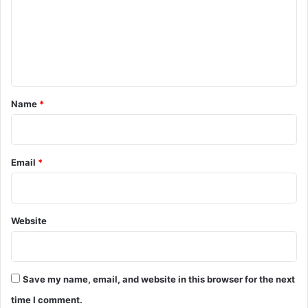
m
e
n
t
*
Name
*
Email
*
Website
Save my name, email, and website in this browser for the next
time I comment.