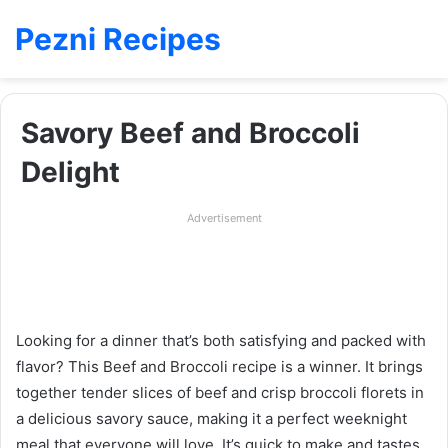
Pezni Recipes
Savory Beef and Broccoli
Delight
Advertisement
Looking for a dinner that’s both satisfying and packed with
flavor? This Beef and Broccoli recipe is a winner. It brings
together tender slices of beef and crisp broccoli florets in
a delicious savory sauce, making it a perfect weeknight
meal that everyone will love. It’s quick to make and tastes