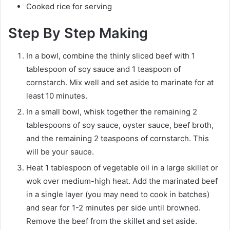
Cooked rice for serving
Step By Step Making
In a bowl, combine the thinly sliced beef with 1
tablespoon of soy sauce and 1 teaspoon of
cornstarch. Mix well and set aside to marinate for at
least 10 minutes.
In a small bowl, whisk together the remaining 2
tablespoons of soy sauce, oyster sauce, beef broth,
and the remaining 2 teaspoons of cornstarch. This
will be your sauce.
Heat 1 tablespoon of vegetable oil in a large skillet or
wok over medium-high heat. Add the marinated beef
in a single layer (you may need to cook in batches)
and sear for 1-2 minutes per side until browned.
Remove the beef from the skillet and set aside.