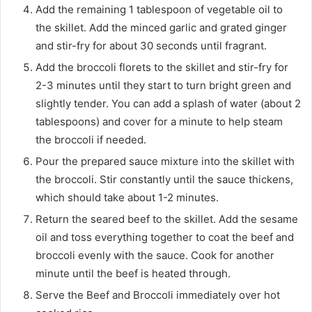
Add the remaining 1 tablespoon of vegetable oil to
the skillet. Add the minced garlic and grated ginger
and stir-fry for about 30 seconds until fragrant.
Add the broccoli florets to the skillet and stir-fry for
2-3 minutes until they start to turn bright green and
slightly tender. You can add a splash of water (about 2
tablespoons) and cover for a minute to help steam
the broccoli if needed.
Pour the prepared sauce mixture into the skillet with
the broccoli. Stir constantly until the sauce thickens,
which should take about 1-2 minutes.
Return the seared beef to the skillet. Add the sesame
oil and toss everything together to coat the beef and
broccoli evenly with the sauce. Cook for another
minute until the beef is heated through.
Serve the Beef and Broccoli immediately over hot