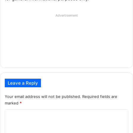
Advertisement
Leave a Reply
Your email address will not be published.
Required fields are
marked
*
C
o
m