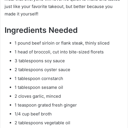
just like your favorite takeout, but better because you
made it yourself!
Ingredients Needed
1 pound beef sirloin or flank steak, thinly sliced
1 head of broccoli, cut into bite-sized florets
3 tablespoons soy sauce
2 tablespoons oyster sauce
1 tablespoon cornstarch
1 tablespoon sesame oil
2 cloves garlic, minced
1 teaspoon grated fresh ginger
1/4 cup beef broth
2 tablespoons vegetable oil