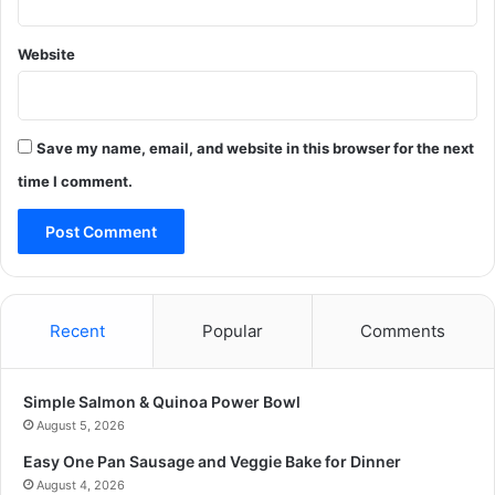
Website
Save my name, email, and website in this browser for the next
time I comment.
Recent
Popular
Comments
Simple Salmon & Quinoa Power Bowl
August 5, 2026
Easy One Pan Sausage and Veggie Bake for Dinner
August 4, 2026