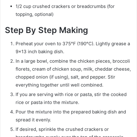
1/2 cup crushed crackers or breadcrumbs (for
topping, optional)
Step By Step Making
Preheat your oven to 375°F (190°C). Lightly grease a
9×13 inch baking dish.
In a large bowl, combine the chicken pieces, broccoli
florets, cream of chicken soup, milk, cheddar cheese,
chopped onion (if using), salt, and pepper. Stir
everything together until well combined.
If you are serving with rice or pasta, stir the cooked
rice or pasta into the mixture.
Pour the mixture into the prepared baking dish and
spread it evenly.
If desired, sprinkle the crushed crackers or