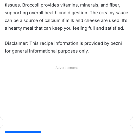
tissues. Broccoli provides vitamins, minerals, and fiber,
supporting overall health and digestion. The creamy sauce
can be a source of calcium if milk and cheese are used. It’s
a hearty meal that can keep you feeling full and satisfied.
Disclaimer: This recipe information is provided by pezni
for general informational purposes only.
Advertisement