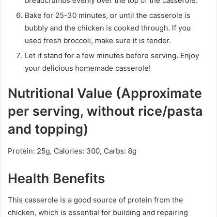
breadcrumbs evenly over the top of the casserole.
Bake for 25-30 minutes, or until the casserole is
bubbly and the chicken is cooked through. If you
used fresh broccoli, make sure it is tender.
Let it stand for a few minutes before serving. Enjoy
your delicious homemade casserole!
Nutritional Value (Approximate
per serving, without rice/pasta
and topping)
Protein: 25g, Calories: 300, Carbs: 8g
Health Benefits
This casserole is a good source of protein from the
chicken, which is essential for building and repairing