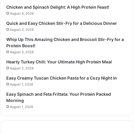
Chicken and Spinach Delight: A High Protein Feast!
August 4, 2026
Quick and Easy Chicken Stir-Fry for a Delicious Dinner
August 3, 2026
Whip Up This Amazing Chicken and Broccoli Stir-Fry for a
Protein Boost!
August 3, 2026
Hearty Turkey Chili: Your Ultimate High Protein Meal
August 2, 2026
Easy Creamy Tuscan Chicken Pasta for a Cozy Night In
August 1, 2026
Easy Spinach and Feta Frittata: Your Protein Packed
Morning
August 1, 2026