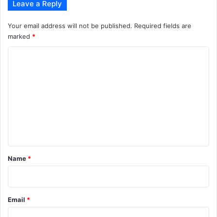
Leave a Reply
Your email address will not be published.
Required fields are
marked
*
C
o
m
m
e
n
t
*
Name
*
Email
*