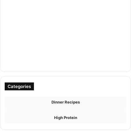
Categories
Dinner Recipes
High Protein