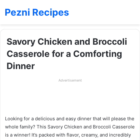
Pezni Recipes
Savory Chicken and Broccoli
Casserole for a Comforting
Dinner
Advertisement
Looking for a delicious and easy dinner that will please the
whole family? This Savory Chicken and Broccoli Casserole
is a winner! It’s packed with flavor, creamy, and incredibly