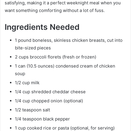
satisfying, making it a perfect weeknight meal when you
want something comforting without a lot of fuss.
Ingredients Needed
1 pound boneless, skinless chicken breasts, cut into
bite-sized pieces
2 cups broccoli florets (fresh or frozen)
1 can (10.5 ounces) condensed cream of chicken
soup
1/2 cup milk
1/4 cup shredded cheddar cheese
1/4 cup chopped onion (optional)
1/2 teaspoon salt
1/4 teaspoon black pepper
1 cup cooked rice or pasta (optional, for serving)