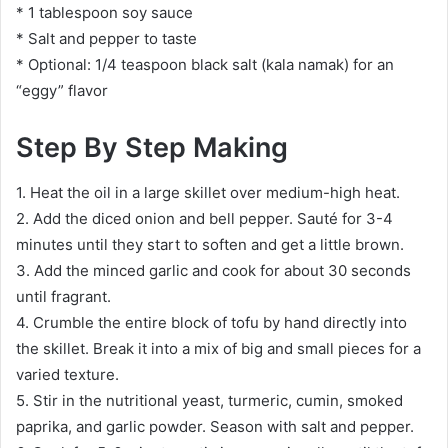
* 1 tablespoon soy sauce
* Salt and pepper to taste
* Optional: 1/4 teaspoon black salt (kala namak) for an
“eggy” flavor
Step By Step Making
1. Heat the oil in a large skillet over medium-high heat.
2. Add the diced onion and bell pepper. Sauté for 3-4
minutes until they start to soften and get a little brown.
3. Add the minced garlic and cook for about 30 seconds
until fragrant.
4. Crumble the entire block of tofu by hand directly into
the skillet. Break it into a mix of big and small pieces for a
varied texture.
5. Stir in the nutritional yeast, turmeric, cumin, smoked
paprika, and garlic powder. Season with salt and pepper.