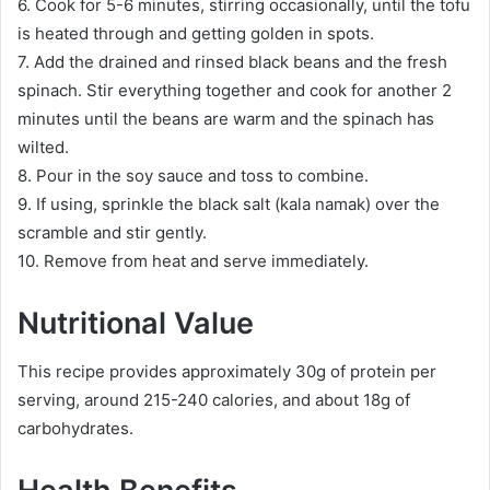
6. Cook for 5-6 minutes, stirring occasionally, until the tofu
is heated through and getting golden in spots.
7. Add the drained and rinsed black beans and the fresh
spinach. Stir everything together and cook for another 2
minutes until the beans are warm and the spinach has
wilted.
8. Pour in the soy sauce and toss to combine.
9. If using, sprinkle the black salt (kala namak) over the
scramble and stir gently.
10. Remove from heat and serve immediately.
Nutritional Value
This recipe provides approximately 30g of protein per
serving, around 215-240 calories, and about 18g of
carbohydrates.