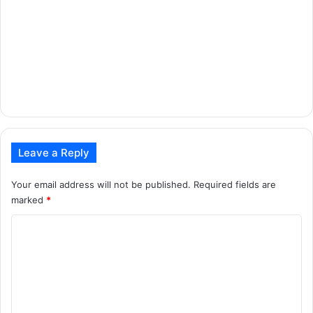
Leave a Reply
Your email address will not be published.
Required fields are
marked
*
C
o
m
m
e