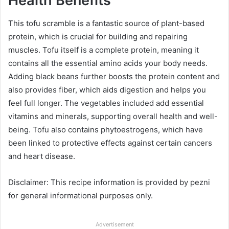
Health Benefits
This tofu scramble is a fantastic source of plant-based
protein, which is crucial for building and repairing
muscles. Tofu itself is a complete protein, meaning it
contains all the essential amino acids your body needs.
Adding black beans further boosts the protein content and
also provides fiber, which aids digestion and helps you
feel full longer. The vegetables included add essential
vitamins and minerals, supporting overall health and well-
being. Tofu also contains phytoestrogens, which have
been linked to protective effects against certain cancers
and heart disease.
Disclaimer: This recipe information is provided by pezni
for general informational purposes only.
Advertisement