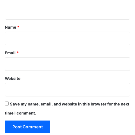
n
t
*
Name
*
Email
*
Website
Save my name, email, and website in this browser for the next
time I comment.