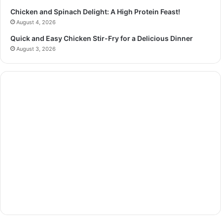
Chicken and Spinach Delight: A High Protein Feast!
August 4, 2026
Quick and Easy Chicken Stir-Fry for a Delicious Dinner
August 3, 2026