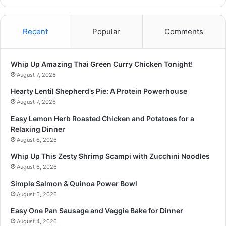
Recent
Popular
Comments
Whip Up Amazing Thai Green Curry Chicken Tonight!
August 7, 2026
Hearty Lentil Shepherd’s Pie: A Protein Powerhouse
August 7, 2026
Easy Lemon Herb Roasted Chicken and Potatoes for a
Relaxing Dinner
August 6, 2026
Whip Up This Zesty Shrimp Scampi with Zucchini Noodles
August 6, 2026
Simple Salmon & Quinoa Power Bowl
August 5, 2026
Easy One Pan Sausage and Veggie Bake for Dinner
August 4, 2026