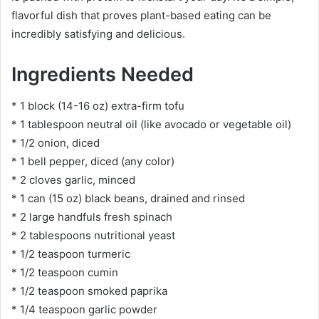
flavorful dish that proves plant-based eating can be
incredibly satisfying and delicious.
Ingredients Needed
* 1 block (14-16 oz) extra-firm tofu
* 1 tablespoon neutral oil (like avocado or vegetable oil)
* 1/2 onion, diced
* 1 bell pepper, diced (any color)
* 2 cloves garlic, minced
* 1 can (15 oz) black beans, drained and rinsed
* 2 large handfuls fresh spinach
* 2 tablespoons nutritional yeast
* 1/2 teaspoon turmeric
* 1/2 teaspoon cumin
* 1/2 teaspoon smoked paprika
* 1/4 teaspoon garlic powder