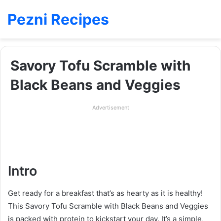
Pezni Recipes
Savory Tofu Scramble with
Black Beans and Veggies
Advertisement
Intro
Get ready for a breakfast that’s as hearty as it is healthy!
This Savory Tofu Scramble with Black Beans and Veggies
is packed with protein to kickstart your day. It’s a simple,