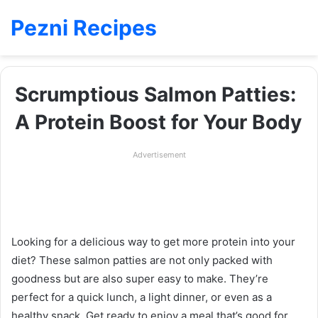
Pezni Recipes
Scrumptious Salmon Patties:
A Protein Boost for Your Body
Advertisement
Looking for a delicious way to get more protein into your
diet? These salmon patties are not only packed with
goodness but are also super easy to make. They’re
perfect for a quick lunch, a light dinner, or even as a
healthy snack. Get ready to enjoy a meal that’s good for