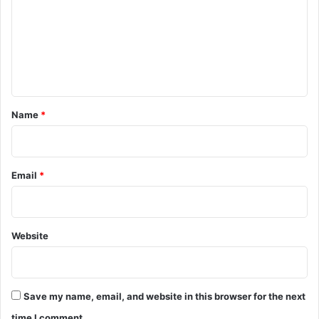
m
m
e
n
t
*
Name
*
Email
*
Website
Save my name, email, and website in this browser for the next
time I comment.