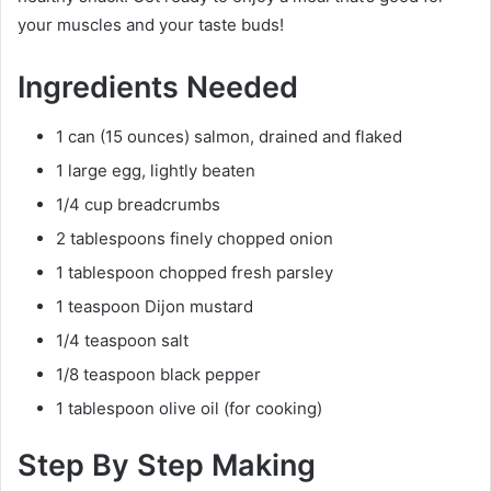
your muscles and your taste buds!
Ingredients Needed
1 can (15 ounces) salmon, drained and flaked
1 large egg, lightly beaten
1/4 cup breadcrumbs
2 tablespoons finely chopped onion
1 tablespoon chopped fresh parsley
1 teaspoon Dijon mustard
1/4 teaspoon salt
1/8 teaspoon black pepper
1 tablespoon olive oil (for cooking)
Step By Step Making