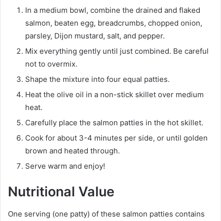
In a medium bowl, combine the drained and flaked
salmon, beaten egg, breadcrumbs, chopped onion,
parsley, Dijon mustard, salt, and pepper.
Mix everything gently until just combined. Be careful
not to overmix.
Shape the mixture into four equal patties.
Heat the olive oil in a non-stick skillet over medium
heat.
Carefully place the salmon patties in the hot skillet.
Cook for about 3-4 minutes per side, or until golden
brown and heated through.
Serve warm and enjoy!
Nutritional Value
One serving (one patty) of these salmon patties contains