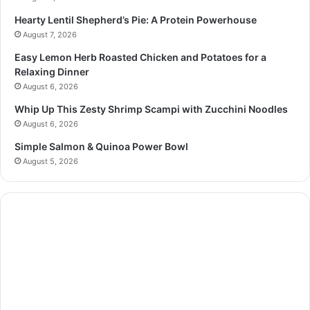
Hearty Lentil Shepherd’s Pie: A Protein Powerhouse
August 7, 2026
Easy Lemon Herb Roasted Chicken and Potatoes for a
Relaxing Dinner
August 6, 2026
Whip Up This Zesty Shrimp Scampi with Zucchini Noodles
August 6, 2026
Simple Salmon & Quinoa Power Bowl
August 5, 2026