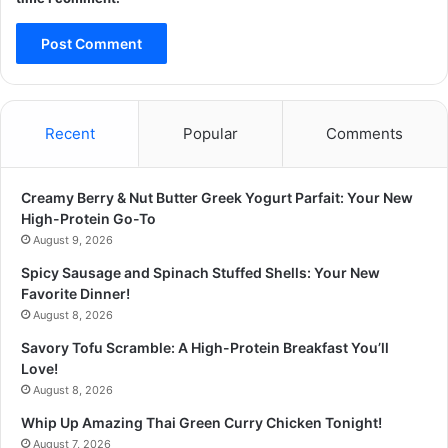
Recent
Popular
Comments
Creamy Berry & Nut Butter Greek Yogurt Parfait: Your New
High-Protein Go-To
August 9, 2026
Spicy Sausage and Spinach Stuffed Shells: Your New
Favorite Dinner!
August 8, 2026
Savory Tofu Scramble: A High-Protein Breakfast You’ll
Love!
August 8, 2026
Whip Up Amazing Thai Green Curry Chicken Tonight!
August 7, 2026