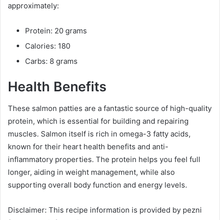
approximately:
Protein: 20 grams
Calories: 180
Carbs: 8 grams
Health Benefits
These salmon patties are a fantastic source of high-quality
protein, which is essential for building and repairing
muscles. Salmon itself is rich in omega-3 fatty acids,
known for their heart health benefits and anti-
inflammatory properties. The protein helps you feel full
longer, aiding in weight management, while also
supporting overall body function and energy levels.
Disclaimer: This recipe information is provided by pezni