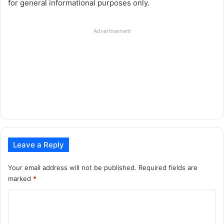
for general informational purposes only.
Advertisement
Leave a Reply
Your email address will not be published.
Required fields are
marked
*
C
o