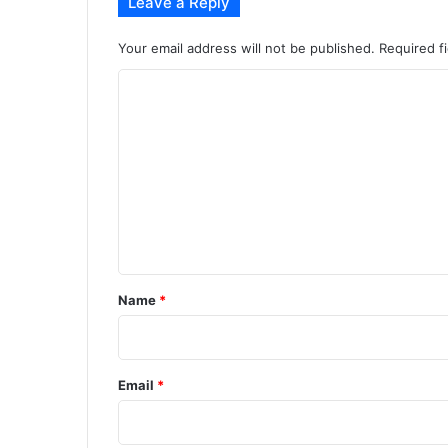
Leave a Reply
Your email address will not be published.
Required f
C
o
m
m
e
n
t
*
Name
*
Email
*