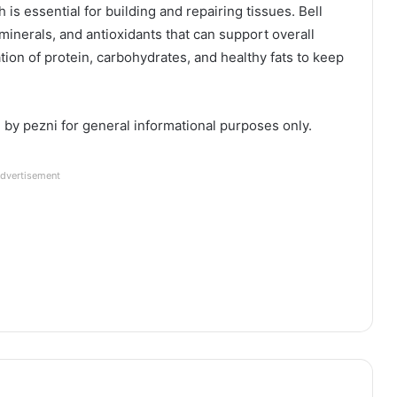
 is essential for building and repairing tissues. Bell
inerals, and antioxidants that can support overall
ion of protein, carbohydrates, and healthy fats to keep
d by pezni for general informational purposes only.
dvertisement