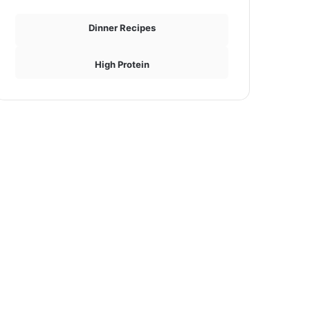
Dinner Recipes
High Protein