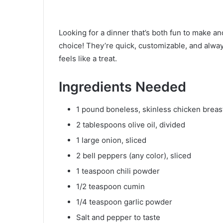
Looking for a dinner that’s both fun to make and
choice! They’re quick, customizable, and alway
feels like a treat.
Ingredients Needed
1 pound boneless, skinless chicken breasts
2 tablespoons olive oil, divided
1 large onion, sliced
2 bell peppers (any color), sliced
1 teaspoon chili powder
1/2 teaspoon cumin
1/4 teaspoon garlic powder
Salt and pepper to taste