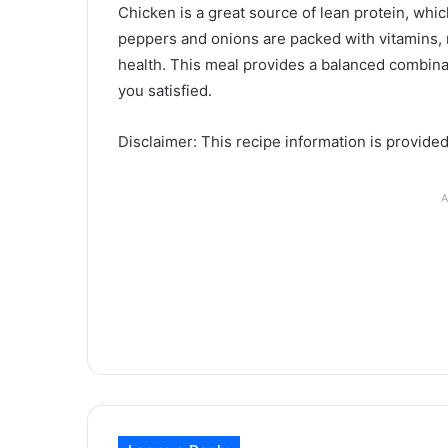
Chicken is a great source of lean protein, which
peppers and onions are packed with vitamins, m
health. This meal provides a balanced combinat
you satisfied.
Disclaimer: This recipe information is provide
A