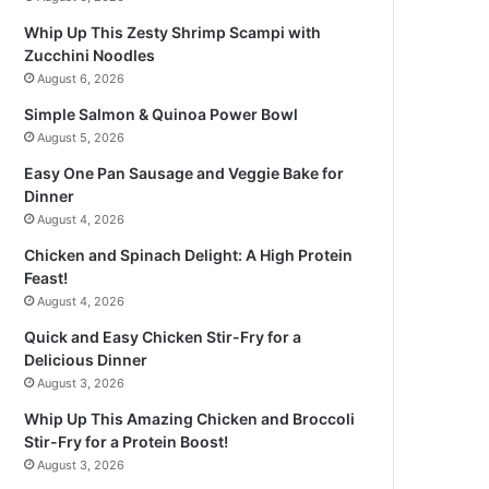
Whip Up This Zesty Shrimp Scampi with
Zucchini Noodles
August 6, 2026
Simple Salmon & Quinoa Power Bowl
August 5, 2026
Easy One Pan Sausage and Veggie Bake for
Dinner
August 4, 2026
Chicken and Spinach Delight: A High Protein
Feast!
August 4, 2026
Quick and Easy Chicken Stir-Fry for a
Delicious Dinner
August 3, 2026
Whip Up This Amazing Chicken and Broccoli
Stir-Fry for a Protein Boost!
August 3, 2026