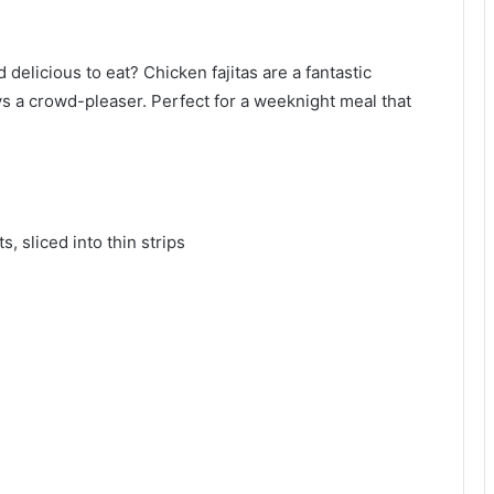
 delicious to eat? Chicken fajitas are a fantastic
s a crowd-pleaser. Perfect for a weeknight meal that
, sliced into thin strips