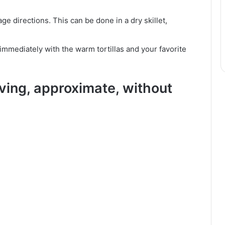
ge directions. This can be done in a dry skillet,
mmediately with the warm tortillas and your favorite
rving, approximate, without