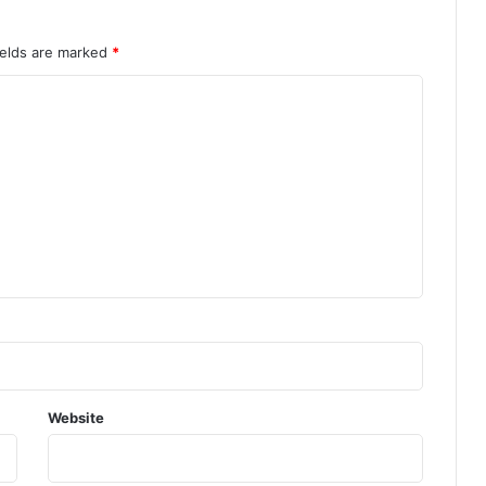
ields are marked
*
Website