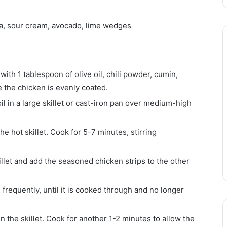
sa, sour cream, avocado, lime wedges
with 1 tablespoon of olive oil, chili powder, cumin,
e the chicken is evenly coated.
il in a large skillet or cast-iron pan over medium-high
he hot skillet. Cook for 5-7 minutes, stirring
illet and add the seasoned chicken strips to the other
 frequently, until it is cooked through and no longer
n the skillet. Cook for another 1-2 minutes to allow the