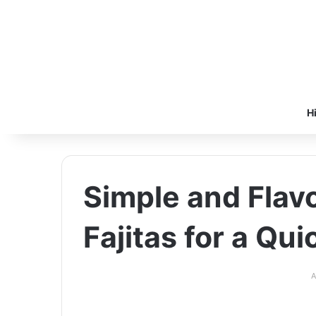
H
Simple and Flav
Fajitas for a Qu
A