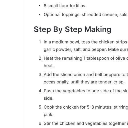
8 small flour tortillas
Optional toppings: shredded cheese, sal
Step By Step Making
In a medium bowl, toss the chicken strips 
garlic powder, salt, and pepper. Make sur
Heat the remaining 1 tablespoon of olive o
heat.
Add the sliced onion and bell peppers to t
occasionally, until they are tender-crisp.
Push the vegetables to one side of the sk
side.
Cook the chicken for 5-8 minutes, stirring
pink.
Stir the chicken and vegetables together i