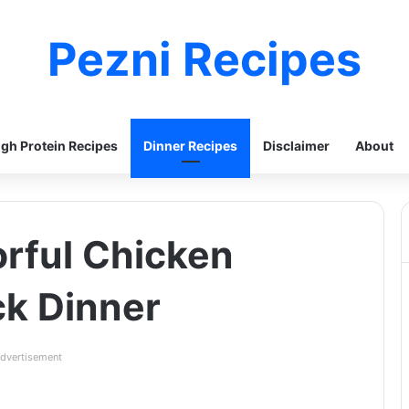
Pezni Recipes
igh Protein Recipes
Dinner Recipes
Disclaimer
About
orful Chicken
ick Dinner
dvertisement