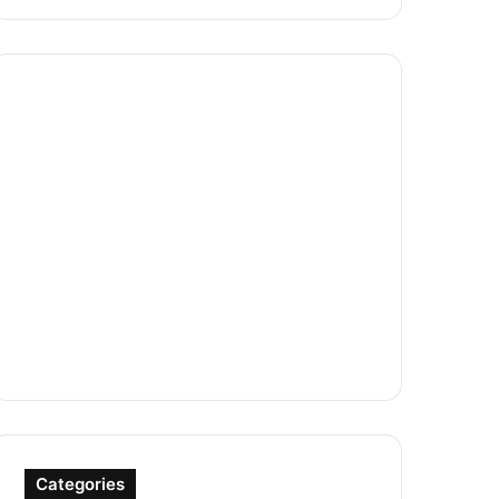
Categories