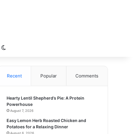
Switch skin
Recent
Popular
Comments
Hearty Lentil Shepherd’s Pie: A Protein
Powerhouse
August 7, 2026
Easy Lemon Herb Roasted Chicken and
Potatoes for a Relaxing Dinner
August 6, 2026