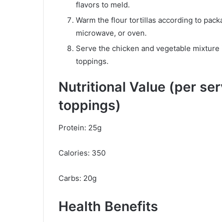
flavors to meld.
Warm the flour tortillas according to packa
microwave, or oven.
Serve the chicken and vegetable mixture i
toppings.
Nutritional Value (per se
toppings)
Protein: 25g
Calories: 350
Carbs: 20g
Health Benefits