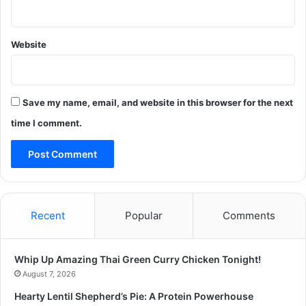
Website
Save my name, email, and website in this browser for the next
time I comment.
Recent
Popular
Comments
Whip Up Amazing Thai Green Curry Chicken Tonight!
August 7, 2026
Hearty Lentil Shepherd’s Pie: A Protein Powerhouse