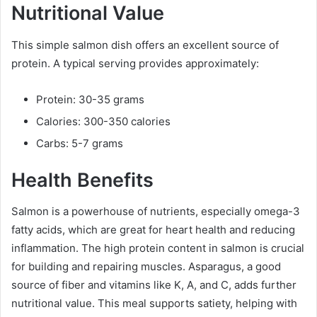
Nutritional Value
This simple salmon dish offers an excellent source of
protein. A typical serving provides approximately:
Protein: 30-35 grams
Calories: 300-350 calories
Carbs: 5-7 grams
Health Benefits
Salmon is a powerhouse of nutrients, especially omega-3
fatty acids, which are great for heart health and reducing
inflammation. The high protein content in salmon is crucial
for building and repairing muscles. Asparagus, a good
source of fiber and vitamins like K, A, and C, adds further
nutritional value. This meal supports satiety, helping with