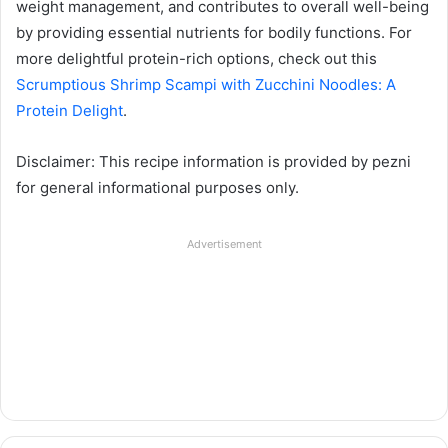
weight management, and contributes to overall well-being
by providing essential nutrients for bodily functions. For
more delightful protein-rich options, check out this
Scrumptious Shrimp Scampi with Zucchini Noodles: A
Protein Delight
.
Disclaimer: This recipe information is provided by pezni
for general informational purposes only.
Advertisement