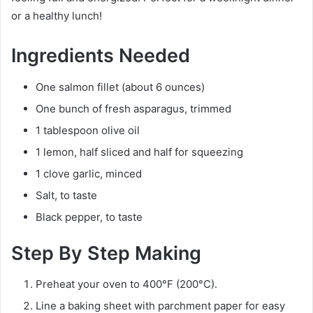
or a healthy lunch!
Ingredients Needed
One salmon fillet (about 6 ounces)
One bunch of fresh asparagus, trimmed
1 tablespoon olive oil
1 lemon, half sliced and half for squeezing
1 clove garlic, minced
Salt, to taste
Black pepper, to taste
Step By Step Making
Preheat your oven to 400°F (200°C).
Line a baking sheet with parchment paper for easy