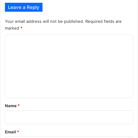
Leave a Reply
Your email address will not be published.
Required fields are
marked
*
C
o
m
m
e
n
t
*
Name
*
Email
*