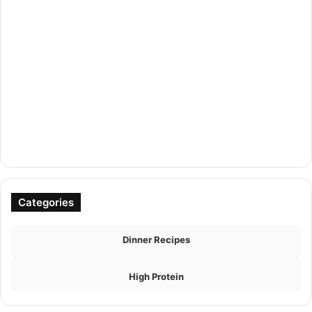
Categories
Dinner Recipes
High Protein