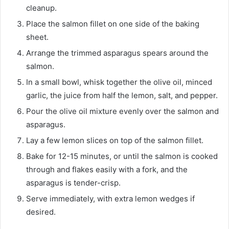
cleanup.
Place the salmon fillet on one side of the baking
sheet.
Arrange the trimmed asparagus spears around the
salmon.
In a small bowl, whisk together the olive oil, minced
garlic, the juice from half the lemon, salt, and pepper.
Pour the olive oil mixture evenly over the salmon and
asparagus.
Lay a few lemon slices on top of the salmon fillet.
Bake for 12-15 minutes, or until the salmon is cooked
through and flakes easily with a fork, and the
asparagus is tender-crisp.
Serve immediately, with extra lemon wedges if
desired.