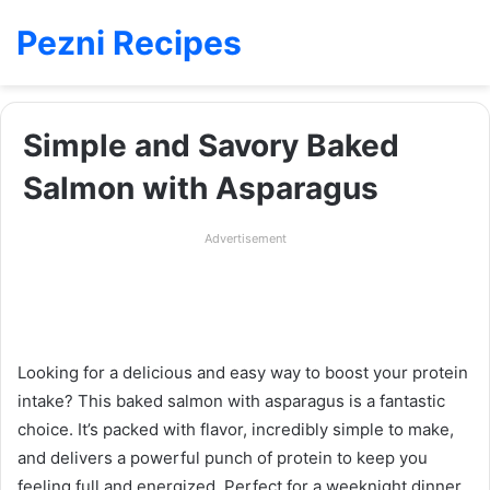
Pezni Recipes
Simple and Savory Baked
Salmon with Asparagus
Advertisement
Looking for a delicious and easy way to boost your protein
intake? This baked salmon with asparagus is a fantastic
choice. It’s packed with flavor, incredibly simple to make,
and delivers a powerful punch of protein to keep you
feeling full and energized. Perfect for a weeknight dinner