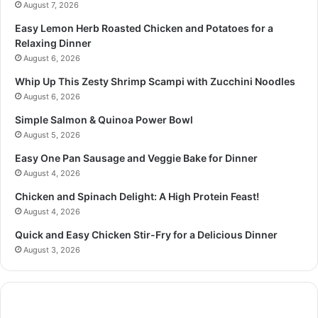
August 7, 2026
Easy Lemon Herb Roasted Chicken and Potatoes for a
Relaxing Dinner
August 6, 2026
Whip Up This Zesty Shrimp Scampi with Zucchini Noodles
August 6, 2026
Simple Salmon & Quinoa Power Bowl
August 5, 2026
Easy One Pan Sausage and Veggie Bake for Dinner
August 4, 2026
Chicken and Spinach Delight: A High Protein Feast!
August 4, 2026
Quick and Easy Chicken Stir-Fry for a Delicious Dinner
August 3, 2026