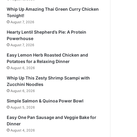
Whip Up Amazing Thai Green Curry Chicken
Tonight!
August 7, 2026
Hearty Lentil Shepherd’s Pie: A Protein
Powerhouse
August 7, 2026
Easy Lemon Herb Roasted Chicken and
Potatoes for a Relaxing Dinner
August 6, 2026
Whip Up This Zesty Shrimp Scampi with
Zucchini Noodles
August 6, 2026
Simple Salmon & Quinoa Power Bowl
August 5, 2026
Easy One Pan Sausage and Veggie Bake for
Dinner
August 4, 2026