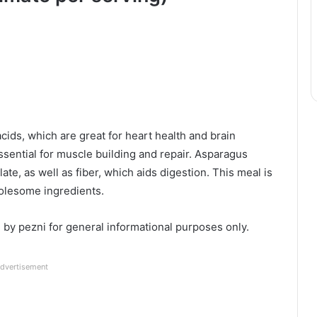
cids, which are great for heart health and brain
 essential for muscle building and repair. Asparagus
late, as well as fiber, which aids digestion. This meal is
olesome ingredients.
d by pezni for general informational purposes only.
dvertisement