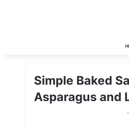
H
Simple Baked S
Asparagus and
A