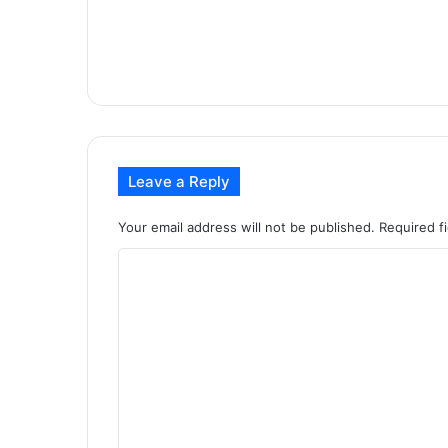
Leave a Reply
Your email address will not be published.
Required f
C
o
m
m
e
n
t