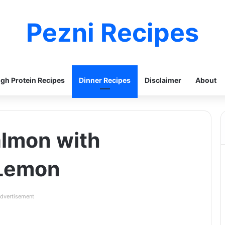
Pezni Recipes
igh Protein Recipes
Dinner Recipes
Disclaimer
About
almon with
 Lemon
dvertisement