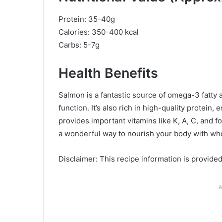
Protein: 35-40g
Calories: 350-400 kcal
Carbs: 5-7g
Health Benefits
Salmon is a fantastic source of omega-3 fatty a
function. It’s also rich in high-quality protein,
provides important vitamins like K, A, C, and fo
a wonderful way to nourish your body with wh
Disclaimer: This recipe information is provide
A