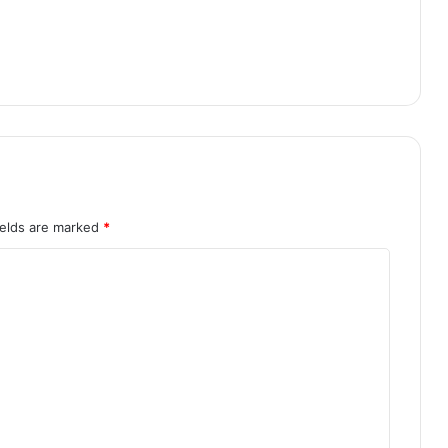
ields are marked
*