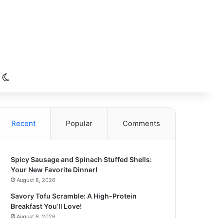
Switch skin
Recent
Popular
Comments
Spicy Sausage and Spinach Stuffed Shells:
Your New Favorite Dinner!
August 8, 2026
Savory Tofu Scramble: A High-Protein
Breakfast You’ll Love!
August 8, 2026