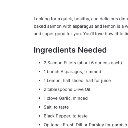
Looking for a quick, healthy, and delicious din
baked salmon with asparagus and lemon is a win
and super good for you. You’ll love how little ti
Ingredients Needed
2 Salmon Fillets (about 6 ounces each)
1 bunch Asparagus, trimmed
1 Lemon, half sliced, half for juice
2 tablespoons Olive Oil
1 clove Garlic, minced
Salt, to taste
Black Pepper, to taste
Optional: Fresh Dill or Parsley for garnish