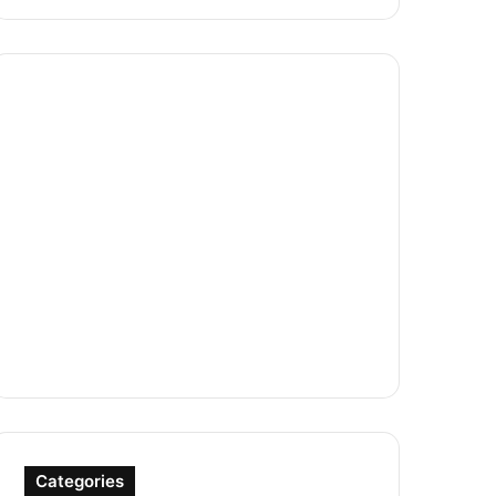
Categories