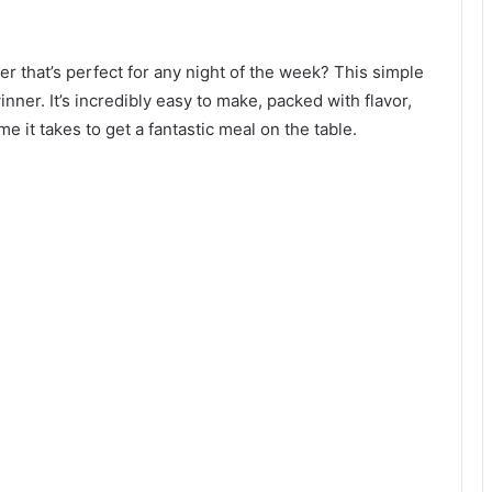
ner that’s perfect for any night of the week? This simple
ner. It’s incredibly easy to make, packed with flavor,
me it takes to get a fantastic meal on the table.