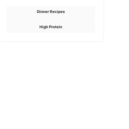
Dinner Recipes
High Protein