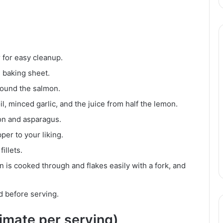
 for easy cleanup.
e baking sheet.
ound the salmon.
il, minced garlic, and the juice from half the lemon.
mon and asparagus.
per to your liking.
illets.
n is cooked through and flakes easily with a fork, and
ed before serving.
ximate per serving)