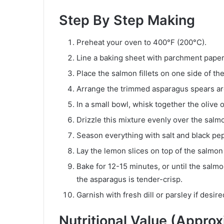
Step By Step Making
Preheat your oven to 400°F (200°C).
Line a baking sheet with parchment paper
Place the salmon fillets on one side of th
Arrange the trimmed asparagus spears ar
In a small bowl, whisk together the olive o
Drizzle this mixture evenly over the sal
Season everything with salt and black pep
Lay the lemon slices on top of the salmon f
Bake for 12-15 minutes, or until the salmo
the asparagus is tender-crisp.
Garnish with fresh dill or parsley if desir
Nutritional Value (Appro