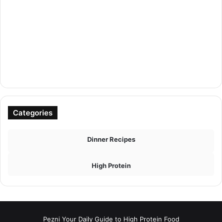
Categories
Dinner Recipes
High Protein
Pezni Your Daily Guide to High Protein Food