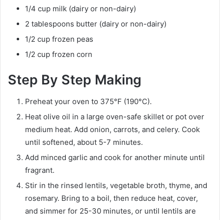
1/4 cup milk (dairy or non-dairy)
2 tablespoons butter (dairy or non-dairy)
1/2 cup frozen peas
1/2 cup frozen corn
Step By Step Making
Preheat your oven to 375°F (190°C).
Heat olive oil in a large oven-safe skillet or pot over
medium heat. Add onion, carrots, and celery. Cook
until softened, about 5-7 minutes.
Add minced garlic and cook for another minute until
fragrant.
Stir in the rinsed lentils, vegetable broth, thyme, and
rosemary. Bring to a boil, then reduce heat, cover,
and simmer for 25-30 minutes, or until lentils are