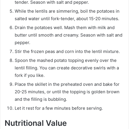
tender. Season with salt and pepper.
While the lentils are simmering, boil the potatoes in
salted water until fork-tender, about 15-20 minutes.
Drain the potatoes well. Mash them with milk and
butter until smooth and creamy. Season with salt and
pepper.
Stir the frozen peas and corn into the lentil mixture.
Spoon the mashed potato topping evenly over the
lentil filling. You can create decorative swirls with a
fork if you like.
Place the skillet in the preheated oven and bake for
20-25 minutes, or until the topping is golden brown
and the filling is bubbling.
Let it rest for a few minutes before serving.
Nutritional Value