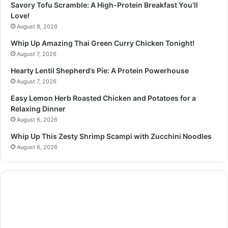
Savory Tofu Scramble: A High-Protein Breakfast You’ll
Love!
August 8, 2026
Whip Up Amazing Thai Green Curry Chicken Tonight!
August 7, 2026
Hearty Lentil Shepherd’s Pie: A Protein Powerhouse
August 7, 2026
Easy Lemon Herb Roasted Chicken and Potatoes for a
Relaxing Dinner
August 6, 2026
Whip Up This Zesty Shrimp Scampi with Zucchini Noodles
August 6, 2026