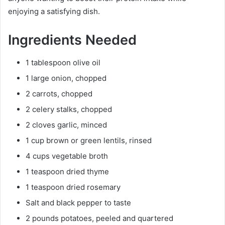
enjoying a satisfying dish.
Ingredients Needed
1 tablespoon olive oil
1 large onion, chopped
2 carrots, chopped
2 celery stalks, chopped
2 cloves garlic, minced
1 cup brown or green lentils, rinsed
4 cups vegetable broth
1 teaspoon dried thyme
1 teaspoon dried rosemary
Salt and black pepper to taste
2 pounds potatoes, peeled and quartered