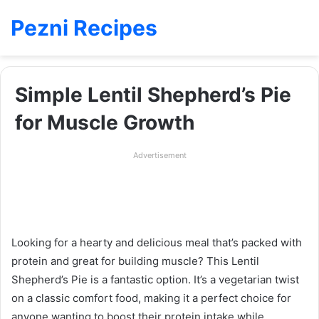
Pezni Recipes
Simple Lentil Shepherd’s Pie
for Muscle Growth
Advertisement
Looking for a hearty and delicious meal that’s packed with
protein and great for building muscle? This Lentil
Shepherd’s Pie is a fantastic option. It’s a vegetarian twist
on a classic comfort food, making it a perfect choice for
anyone wanting to boost their protein intake while