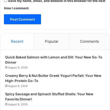
Save my name, email, and website in this browser for the next
time I comment.
Recent
Popular
Comments
Quick Baked Salmon with Lemon and Dill: Your New Go-To
Dinner
August 9, 2026
Creamy Berry & Nut Butter Greek Yogurt Parfait: Your New
High-Protein Go-To
August 9, 2026
Spicy Sausage and Spinach Stuffed Shells: Your New
Favorite Dinner!
August 8, 2026