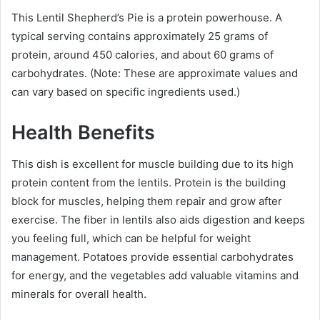
This Lentil Shepherd’s Pie is a protein powerhouse. A
typical serving contains approximately 25 grams of
protein, around 450 calories, and about 60 grams of
carbohydrates. (Note: These are approximate values and
can vary based on specific ingredients used.)
Health Benefits
This dish is excellent for muscle building due to its high
protein content from the lentils. Protein is the building
block for muscles, helping them repair and grow after
exercise. The fiber in lentils also aids digestion and keeps
you feeling full, which can be helpful for weight
management. Potatoes provide essential carbohydrates
for energy, and the vegetables add valuable vitamins and
minerals for overall health.