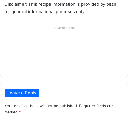
Disclaimer: This recipe information is provided by pezni
for general informational purposes only.
Advertisement
Leave a Reply
Your email address will not be published.
Required fields are
marked
*
C