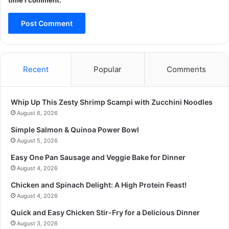
time I comment.
Recent
Popular
Comments
Whip Up This Zesty Shrimp Scampi with Zucchini Noodles
August 6, 2026
Simple Salmon & Quinoa Power Bowl
August 5, 2026
Easy One Pan Sausage and Veggie Bake for Dinner
August 4, 2026
Chicken and Spinach Delight: A High Protein Feast!
August 4, 2026
Quick and Easy Chicken Stir-Fry for a Delicious Dinner
August 3, 2026