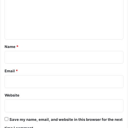
m
m
e
n
t
*
Name
*
Email
*
Website
Save my name, email, and website in this browser for the next