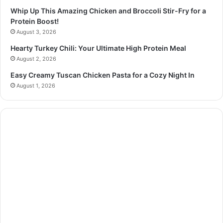
Whip Up This Amazing Chicken and Broccoli Stir-Fry for a
Protein Boost!
August 3, 2026
Hearty Turkey Chili: Your Ultimate High Protein Meal
August 2, 2026
Easy Creamy Tuscan Chicken Pasta for a Cozy Night In
August 1, 2026