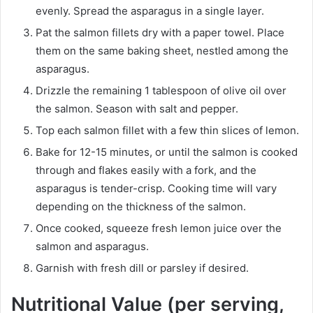
evenly. Spread the asparagus in a single layer.
Pat the salmon fillets dry with a paper towel. Place
them on the same baking sheet, nestled among the
asparagus.
Drizzle the remaining 1 tablespoon of olive oil over
the salmon. Season with salt and pepper.
Top each salmon fillet with a few thin slices of lemon.
Bake for 12-15 minutes, or until the salmon is cooked
through and flakes easily with a fork, and the
asparagus is tender-crisp. Cooking time will vary
depending on the thickness of the salmon.
Once cooked, squeeze fresh lemon juice over the
salmon and asparagus.
Garnish with fresh dill or parsley if desired.
Nutritional Value (per serving,