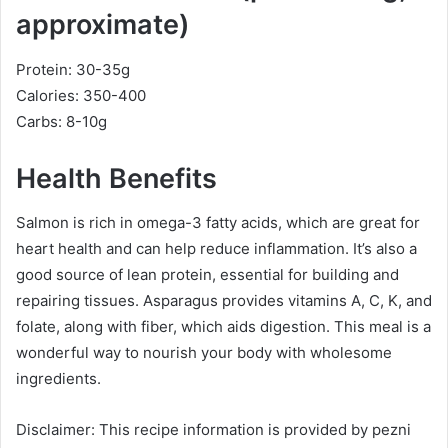
approximate)
Protein: 30-35g
Calories: 350-400
Carbs: 8-10g
Health Benefits
Salmon is rich in omega-3 fatty acids, which are great for
heart health and can help reduce inflammation. It’s also a
good source of lean protein, essential for building and
repairing tissues. Asparagus provides vitamins A, C, K, and
folate, along with fiber, which aids digestion. This meal is a
wonderful way to nourish your body with wholesome
ingredients.
Disclaimer: This recipe information is provided by pezni