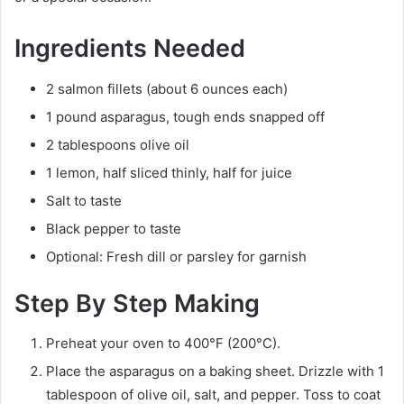
Ingredients Needed
2 salmon fillets (about 6 ounces each)
1 pound asparagus, tough ends snapped off
2 tablespoons olive oil
1 lemon, half sliced thinly, half for juice
Salt to taste
Black pepper to taste
Optional: Fresh dill or parsley for garnish
Step By Step Making
Preheat your oven to 400°F (200°C).
Place the asparagus on a baking sheet. Drizzle with 1
tablespoon of olive oil, salt, and pepper. Toss to coat