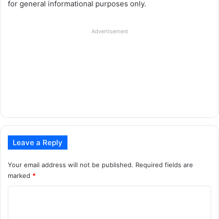
for general informational purposes only.
Advertisement
Leave a Reply
Your email address will not be published.
Required fields are
marked
*
C
o