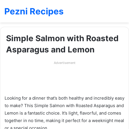
Pezni Recipes
Simple Salmon with Roasted
Asparagus and Lemon
Advertisement
Looking for a dinner that’s both healthy and incredibly easy
to make? This Simple Salmon with Roasted Asparagus and
Lemon is a fantastic choice. It’s light, flavorful, and comes
together in no time, making it perfect for a weeknight meal
or a special occasion.