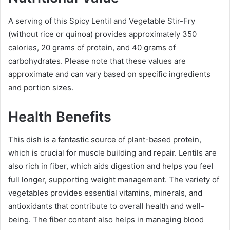
A serving of this Spicy Lentil and Vegetable Stir-Fry
(without rice or quinoa) provides approximately 350
calories, 20 grams of protein, and 40 grams of
carbohydrates. Please note that these values are
approximate and can vary based on specific ingredients
and portion sizes.
Health Benefits
This dish is a fantastic source of plant-based protein,
which is crucial for muscle building and repair. Lentils are
also rich in fiber, which aids digestion and helps you feel
full longer, supporting weight management. The variety of
vegetables provides essential vitamins, minerals, and
antioxidants that contribute to overall health and well-
being. The fiber content also helps in managing blood