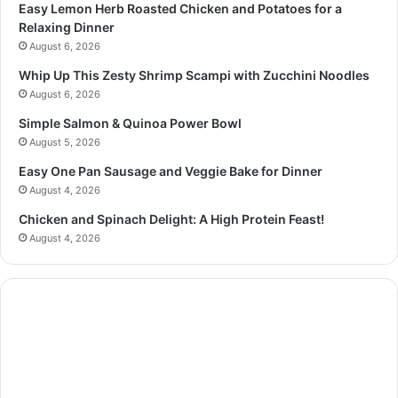
Easy Lemon Herb Roasted Chicken and Potatoes for a
Relaxing Dinner
August 6, 2026
Whip Up This Zesty Shrimp Scampi with Zucchini Noodles
August 6, 2026
Simple Salmon & Quinoa Power Bowl
August 5, 2026
Easy One Pan Sausage and Veggie Bake for Dinner
August 4, 2026
Chicken and Spinach Delight: A High Protein Feast!
August 4, 2026