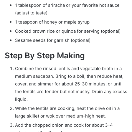
1 tablespoon of sriracha or your favorite hot sauce
(adjust to taste)
1 teaspoon of honey or maple syrup
Cooked brown rice or quinoa for serving (optional)
Sesame seeds for garnish (optional)
Step By Step Making
Combine the rinsed lentils and vegetable broth in a
medium saucepan. Bring to a boil, then reduce heat,
cover, and simmer for about 25-30 minutes, or until
the lentils are tender but not mushy. Drain any excess
liquid.
While the lentils are cooking, heat the olive oil in a
large skillet or wok over medium-high heat.
Add the chopped onion and cook for about 3-4