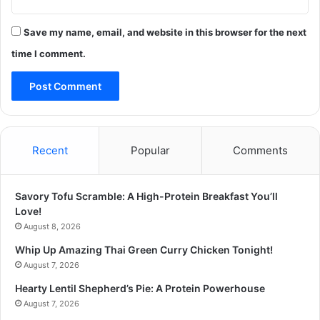
Save my name, email, and website in this browser for the next
time I comment.
Recent
Popular
Comments
Savory Tofu Scramble: A High-Protein Breakfast You’ll
Love!
August 8, 2026
Whip Up Amazing Thai Green Curry Chicken Tonight!
August 7, 2026
Hearty Lentil Shepherd’s Pie: A Protein Powerhouse
August 7, 2026