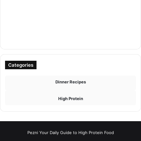
Categories
Dinner Recipes
High Protein
Pezni Your Daily Guide to High Protein Food