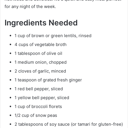
for any night of the week.
Ingredients Needed
1 cup of brown or green lentils, rinsed
4 cups of vegetable broth
1 tablespoon of olive oil
1 medium onion, chopped
2 cloves of garlic, minced
1 teaspoon of grated fresh ginger
1 red bell pepper, sliced
1 yellow bell pepper, sliced
1 cup of broccoli florets
1/2 cup of snow peas
2 tablespoons of soy sauce (or tamari for gluten-free)