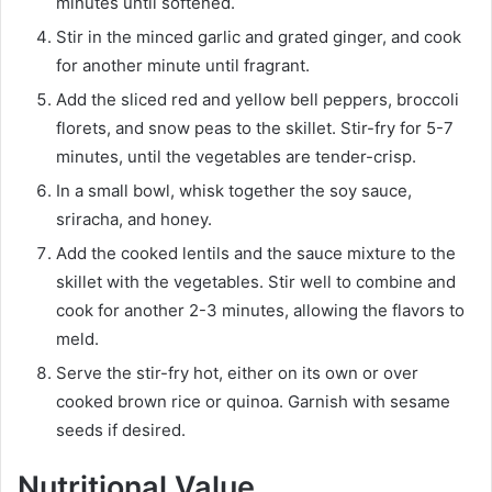
minutes until softened.
Stir in the minced garlic and grated ginger, and cook
for another minute until fragrant.
Add the sliced red and yellow bell peppers, broccoli
florets, and snow peas to the skillet. Stir-fry for 5-7
minutes, until the vegetables are tender-crisp.
In a small bowl, whisk together the soy sauce,
sriracha, and honey.
Add the cooked lentils and the sauce mixture to the
skillet with the vegetables. Stir well to combine and
cook for another 2-3 minutes, allowing the flavors to
meld.
Serve the stir-fry hot, either on its own or over
cooked brown rice or quinoa. Garnish with sesame
seeds if desired.
Nutritional Value