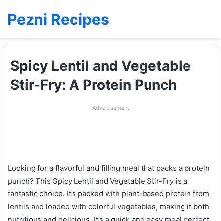
Pezni Recipes
Spicy Lentil and Vegetable
Stir-Fry: A Protein Punch
Advertisement
Looking for a flavorful and filling meal that packs a protein
punch? This Spicy Lentil and Vegetable Stir-Fry is a
fantastic choice. It’s packed with plant-based protein from
lentils and loaded with colorful vegetables, making it both
nutritious and delicious. It’s a quick and easy meal perfect