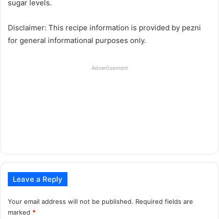
sugar levels.
Disclaimer: This recipe information is provided by pezni
for general informational purposes only.
Advertisement
Leave a Reply
Your email address will not be published.
Required fields are
marked
*