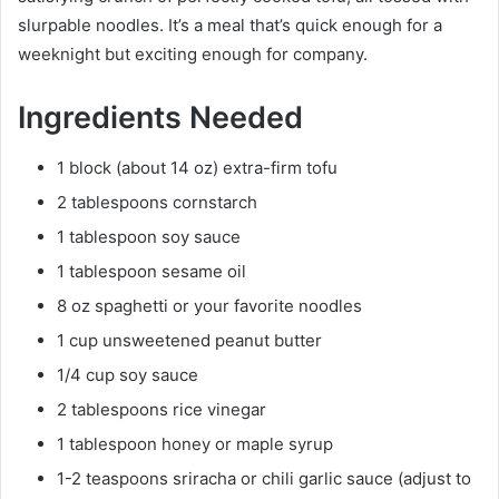
slurpable noodles. It’s a meal that’s quick enough for a
weeknight but exciting enough for company.
Ingredients Needed
1 block (about 14 oz) extra-firm tofu
2 tablespoons cornstarch
1 tablespoon soy sauce
1 tablespoon sesame oil
8 oz spaghetti or your favorite noodles
1 cup unsweetened peanut butter
1/4 cup soy sauce
2 tablespoons rice vinegar
1 tablespoon honey or maple syrup
1-2 teaspoons sriracha or chili garlic sauce (adjust to