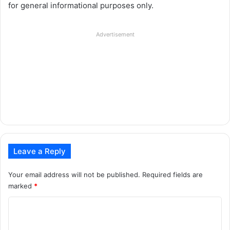
for general informational purposes only.
Advertisement
Leave a Reply
Your email address will not be published.
Required fields are
marked
*
C
o