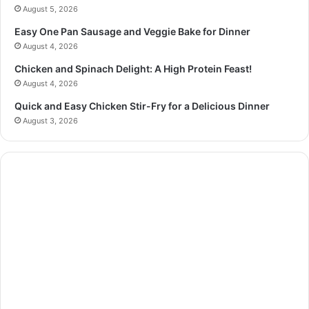
August 5, 2026
Easy One Pan Sausage and Veggie Bake for Dinner
August 4, 2026
Chicken and Spinach Delight: A High Protein Feast!
August 4, 2026
Quick and Easy Chicken Stir-Fry for a Delicious Dinner
August 3, 2026