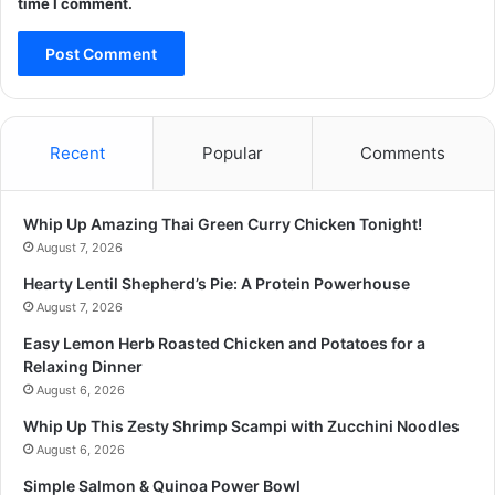
time I comment.
Recent
Popular
Comments
Whip Up Amazing Thai Green Curry Chicken Tonight!
August 7, 2026
Hearty Lentil Shepherd’s Pie: A Protein Powerhouse
August 7, 2026
Easy Lemon Herb Roasted Chicken and Potatoes for a
Relaxing Dinner
August 6, 2026
Whip Up This Zesty Shrimp Scampi with Zucchini Noodles
August 6, 2026
Simple Salmon & Quinoa Power Bowl