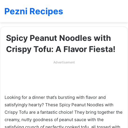
Pezni Recipes
Spicy Peanut Noodles with
Crispy Tofu: A Flavor Fiesta!
Advertisement
Looking for a dinner that’s bursting with flavor and
satisfyingly hearty? These Spicy Peanut Noodles with
Crispy Tofu are a fantastic choice! They bring together the
creamy, nutty goodness of peanut sauce with the
satisfying crunch of perfectly cooked tofu, all tossed with