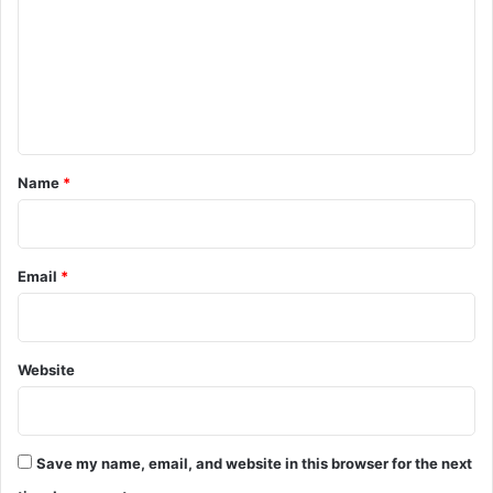
m
m
e
n
t
*
Name
*
Email
*
Website
Save my name, email, and website in this browser for the next