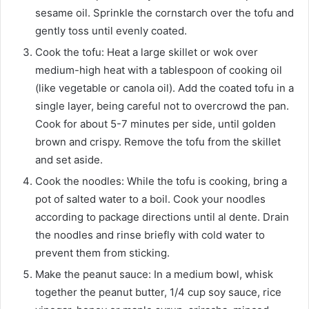
sesame oil. Sprinkle the cornstarch over the tofu and
gently toss until evenly coated.
Cook the tofu: Heat a large skillet or wok over
medium-high heat with a tablespoon of cooking oil
(like vegetable or canola oil). Add the coated tofu in a
single layer, being careful not to overcrowd the pan.
Cook for about 5-7 minutes per side, until golden
brown and crispy. Remove the tofu from the skillet
and set aside.
Cook the noodles: While the tofu is cooking, bring a
pot of salted water to a boil. Cook your noodles
according to package directions until al dente. Drain
the noodles and rinse briefly with cold water to
prevent them from sticking.
Make the peanut sauce: In a medium bowl, whisk
together the peanut butter, 1/4 cup soy sauce, rice