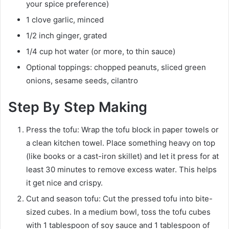
your spice preference)
1 clove garlic, minced
1/2 inch ginger, grated
1/4 cup hot water (or more, to thin sauce)
Optional toppings: chopped peanuts, sliced green
onions, sesame seeds, cilantro
Step By Step Making
Press the tofu: Wrap the tofu block in paper towels or
a clean kitchen towel. Place something heavy on top
(like books or a cast-iron skillet) and let it press for at
least 30 minutes to remove excess water. This helps
it get nice and crispy.
Cut and season tofu: Cut the pressed tofu into bite-
sized cubes. In a medium bowl, toss the tofu cubes
with 1 tablespoon of soy sauce and 1 tablespoon of