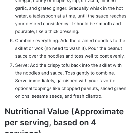
vinegar, honey or maple syrup, sriracha, minced
garlic, and grated ginger. Gradually whisk in the hot
water, a tablespoon at a time, until the sauce reaches
your desired consistency. It should be smooth and
pourable, like a thick dressing.
Combine everything: Add the drained noodles to the
skillet or wok (no need to wash it). Pour the peanut
sauce over the noodles and toss well to coat evenly.
Serve: Add the crispy tofu back into the skillet with
the noodles and sauce. Toss gently to combine.
Serve immediately, garnished with your favorite
optional toppings like chopped peanuts, sliced green
onions, sesame seeds, and fresh cilantro.
Nutritional Value (Approximate
per serving, based on 4