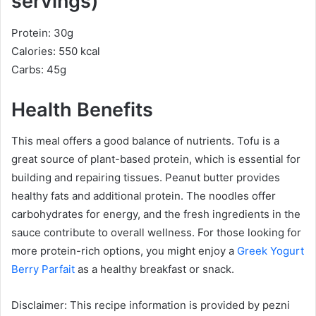
servings)
Protein: 30g
Calories: 550 kcal
Carbs: 45g
Health Benefits
This meal offers a good balance of nutrients. Tofu is a
great source of plant-based protein, which is essential for
building and repairing tissues. Peanut butter provides
healthy fats and additional protein. The noodles offer
carbohydrates for energy, and the fresh ingredients in the
sauce contribute to overall wellness. For those looking for
more protein-rich options, you might enjoy a
Greek Yogurt
Berry Parfait
as a healthy breakfast or snack.
Disclaimer: This recipe information is provided by pezni