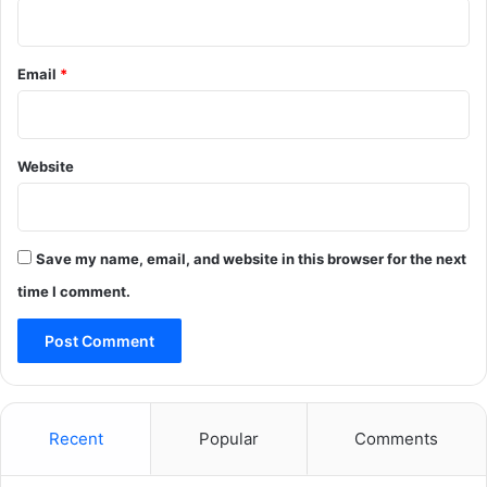
Email
*
Website
Save my name, email, and website in this browser for the next
time I comment.
Recent
Popular
Comments