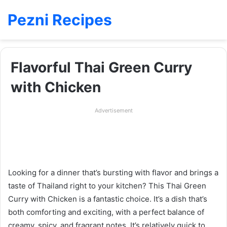
Pezni Recipes
Flavorful Thai Green Curry
with Chicken
Advertisement
Looking for a dinner that’s bursting with flavor and brings a
taste of Thailand right to your kitchen? This Thai Green
Curry with Chicken is a fantastic choice. It’s a dish that’s
both comforting and exciting, with a perfect balance of
creamy, spicy, and fragrant notes. It’s relatively quick to