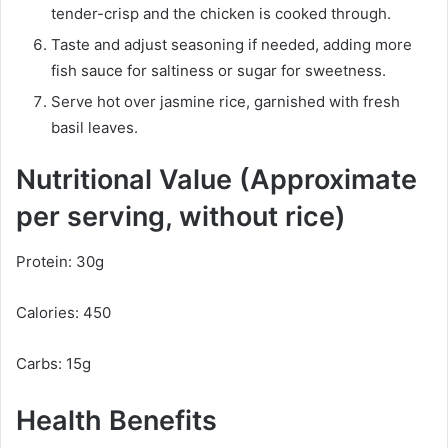
tender-crisp and the chicken is cooked through.
Taste and adjust seasoning if needed, adding more
fish sauce for saltiness or sugar for sweetness.
Serve hot over jasmine rice, garnished with fresh
basil leaves.
Nutritional Value (Approximate
per serving, without rice)
Protein: 30g
Calories: 450
Carbs: 15g
Health Benefits