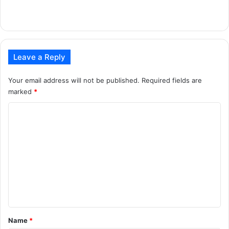
Leave a Reply
Your email address will not be published.
Required fields are
marked
*
C
o
m
m
e
n
t
*
Name
*