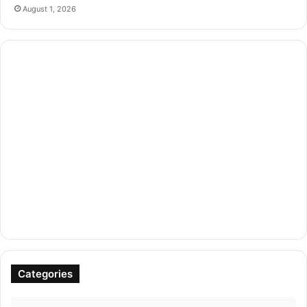
August 1, 2026
Categories