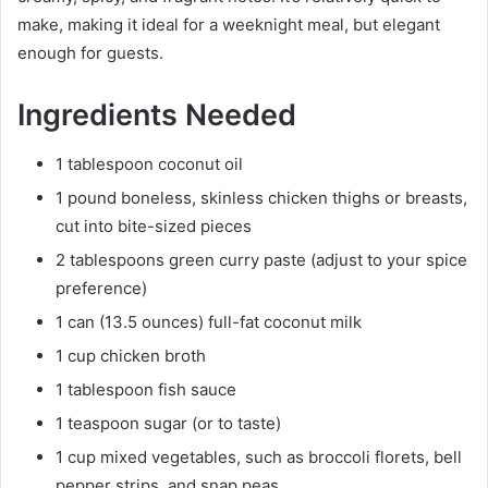
make, making it ideal for a weeknight meal, but elegant
enough for guests.
Ingredients Needed
1 tablespoon coconut oil
1 pound boneless, skinless chicken thighs or breasts,
cut into bite-sized pieces
2 tablespoons green curry paste (adjust to your spice
preference)
1 can (13.5 ounces) full-fat coconut milk
1 cup chicken broth
1 tablespoon fish sauce
1 teaspoon sugar (or to taste)
1 cup mixed vegetables, such as broccoli florets, bell
pepper strips, and snap peas