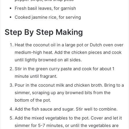
Fresh basil leaves, for garnish
Cooked jasmine rice, for serving
Step By Step Making
Heat the coconut oil in a large pot or Dutch oven over
medium-high heat. Add the chicken pieces and cook
until lightly browned on all sides.
Stir in the green curry paste and cook for about 1
minute until fragrant.
Pour in the coconut milk and chicken broth. Bring to a
simmer, scraping up any browned bits from the
bottom of the pot.
Add the fish sauce and sugar. Stir well to combine.
Add the mixed vegetables to the pot. Cover and let it
simmer for 5-7 minutes, or until the vegetables are