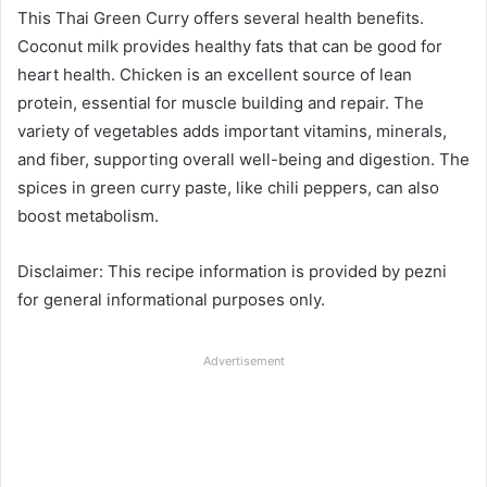
This Thai Green Curry offers several health benefits.
Coconut milk provides healthy fats that can be good for
heart health. Chicken is an excellent source of lean
protein, essential for muscle building and repair. The
variety of vegetables adds important vitamins, minerals,
and fiber, supporting overall well-being and digestion. The
spices in green curry paste, like chili peppers, can also
boost metabolism.
Disclaimer: This recipe information is provided by pezni
for general informational purposes only.
Advertisement