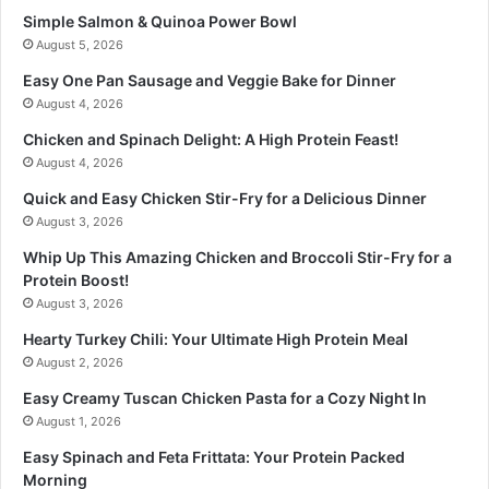
Simple Salmon & Quinoa Power Bowl
August 5, 2026
Easy One Pan Sausage and Veggie Bake for Dinner
August 4, 2026
Chicken and Spinach Delight: A High Protein Feast!
August 4, 2026
Quick and Easy Chicken Stir-Fry for a Delicious Dinner
August 3, 2026
Whip Up This Amazing Chicken and Broccoli Stir-Fry for a
Protein Boost!
August 3, 2026
Hearty Turkey Chili: Your Ultimate High Protein Meal
August 2, 2026
Easy Creamy Tuscan Chicken Pasta for a Cozy Night In
August 1, 2026
Easy Spinach and Feta Frittata: Your Protein Packed
Morning